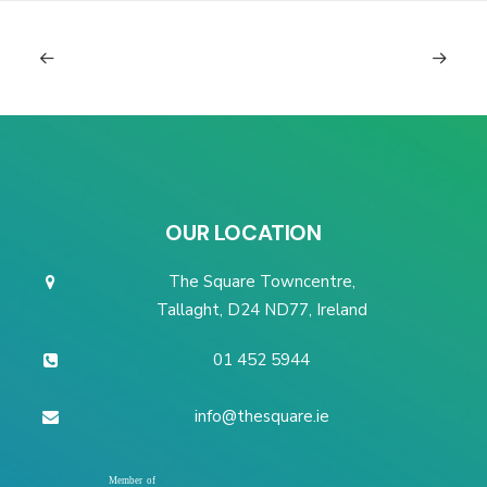
OUR LOCATION
The Square Towncentre,
Tallaght, D24 ND77, Ireland
01 452 5944
info@thesquare.ie