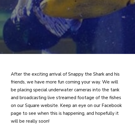
After the exciting arrival of Snappy the Shark and his
friends, we have more fun coming your way. We will
be placing special underwater cameras into the tank
and broadcasting live streamed footage of the fishes
on our Square website. Keep an eye on our Facebook
page to see when this is happening, and hopefully it
will be really soon!