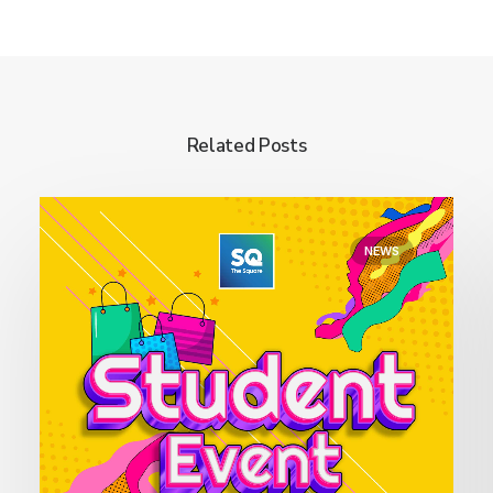
Related Posts
NEWS