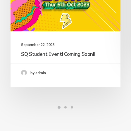
September 22, 2023
SQ Student Event! Coming Soon!!
by admin