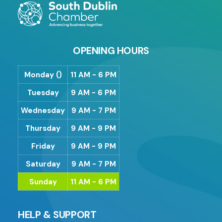
OPENING HOURS
Monday ()
11 AM - 6 PM
Tuesday
9 AM - 6 PM
Wednesday
9 AM - 7 PM
Thursday
9 AM - 9 PM
Friday
9 AM - 9 PM
Saturday
9 AM - 7 PM
Sunday
11 AM - 6 PM
HELP & SUPPORT