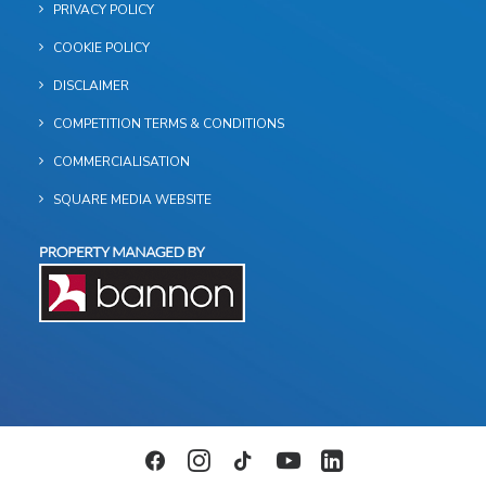
PRIVACY POLICY
COOKIE POLICY
DISCLAIMER
COMPETITION TERMS & CONDITIONS
COMMERCIALISATION
SQUARE MEDIA WEBSITE