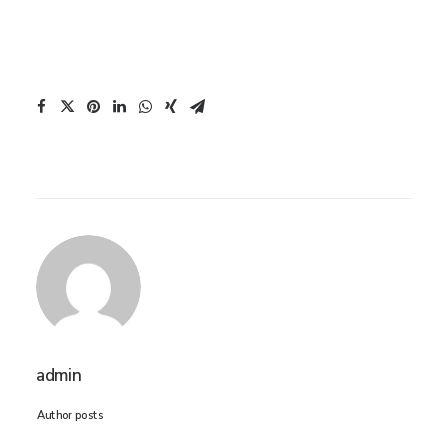
admin
Author posts