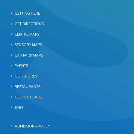
GETTING HERE
GET DIRECTIONS
CENTRE MAPS
SENSORY MAPS
CAR PARK MAPS
EVENTS
OUR STORES
RESTAURANTS
OUR GIFT CARD
JOBS
ADMISSIONS POLICY