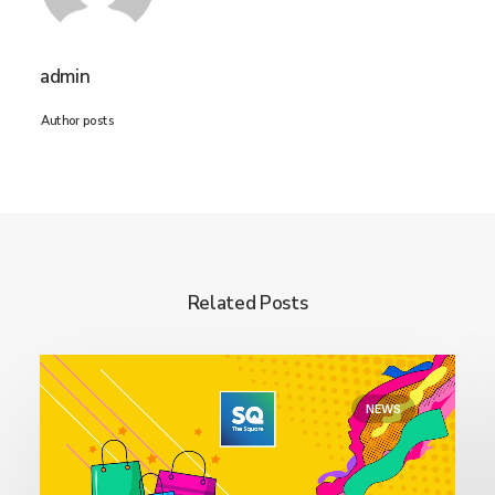
admin
Author posts
Related Posts
NEWS