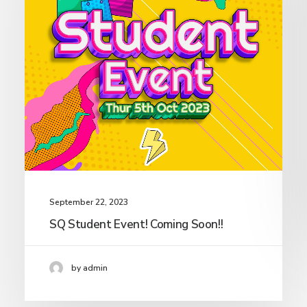
September 22, 2023
SQ Student Event! Coming Soon!!
by admin