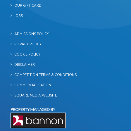
OUR GIFT CARD
JOBS
ADMISSIONS POLICY
PRIVACY POLICY
COOKIE POLICY
DISCLAIMER
COMPETITION TERMS & CONDITIONS
COMMERCIALISATION
SQUARE MEDIA WEBSITE