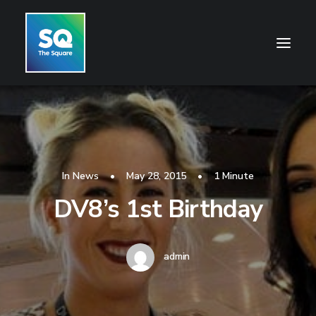
HOME
OPENING HOURS
CENTRE INFORMATION
In
News
•
May 28, 2015
•
1 Minute
DV8’s 1st Birthday
GETTING HERE
SHOP
CINEMA
admin
WHAT’S ON
CONTACT US