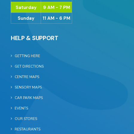
Saturday
9 AM - 7 PM
Sunday
11 AM - 6 PM
HELP & SUPPORT
GETTING HERE
GET DIRECTIONS
CENTRE MAPS
SENSORY MAPS
CAR PARK MAPS
EVENTS
OUR STORES
RESTAURANTS