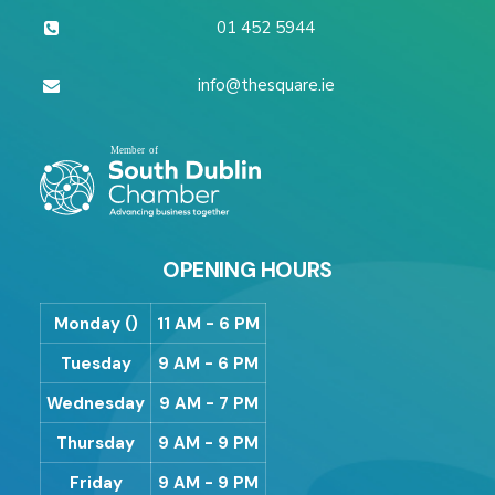
01 452 5944
info@thesquare.ie
OPENING HOURS
Monday ()
11 AM - 6 PM
Tuesday
9 AM - 6 PM
Wednesday
9 AM - 7 PM
Thursday
9 AM - 9 PM
Friday
9 AM - 9 PM