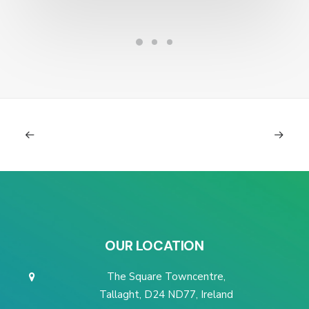
OUR LOCATION
The Square Towncentre,
Tallaght, D24 ND77, Ireland