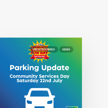
UNCATEGORISED
NEWS