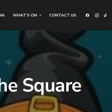
MA
WHAT’S ON
CONTACT US
he Square