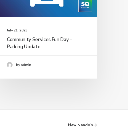
July 21, 2023
Community Services Fun Day –
Parking Update
by admin
New Nando’s