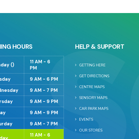
ING HOURS
HELP & SUPPORT
11 AM - 6
day ()
GETTING HERE
PM
GET DIRECTIONS
sday
9 AM - 6 PM
CENTRE MAPS
nesday
9 AM - 7 PM
SENSORY MAPS
rsday
9 AM - 9 PM
CAR PARK MAPS
day
9 AM - 9 PM
EVENTS
urday
9 AM - 7 PM
OUR STORES
11 AM - 6
day