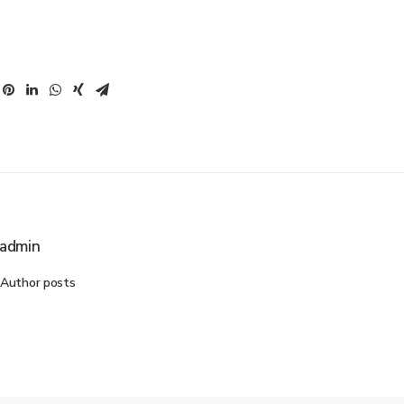
admin
Author posts