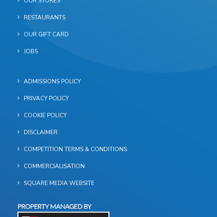
OUR STORES
RESTAURANTS
OUR GIFT CARD
JOBS
ADMISSIONS POLICY
PRIVACY POLICY
COOKIE POLICY
DISCLAIMER
COMPETITION TERMS & CONDITIONS
COMMERCIALISATION
SQUARE MEDIA WEBSITE