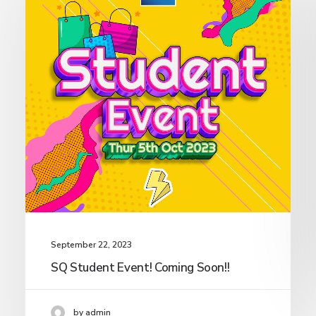
September 22, 2023
SQ Student Event! Coming Soon!!
by admin