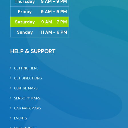
Thursday
9 AM - 9 PM
Friday
9 AM - 9 PM
Saturday
9 AM - 7 PM
Sunday
11 AM - 6 PM
HELP & SUPPORT
GETTING HERE
GET DIRECTIONS
CENTRE MAPS
SENSORY MAPS
CAR PARK MAPS
EVENTS