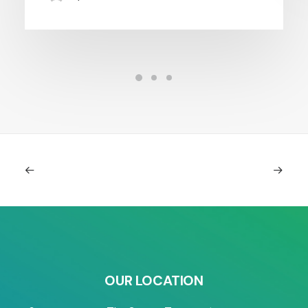
OUR LOCATION