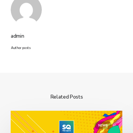
admin
Author posts
Related Posts
NEWS