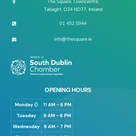
The Square Towncentre,
Tallaght, D24 ND77, Ireland
01 452 5944
info@thesquare.ie
OPENING HOURS
Monday ()
11 AM - 6 PM
Tuesday
9 AM - 6 PM
Wednesday
9 AM - 7 PM