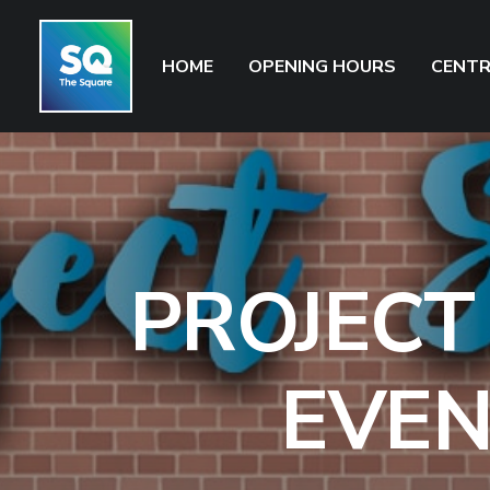
HOME
OPENING HOURS
CENTR
PROJECT
EVEN