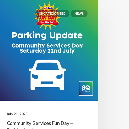
UNCATEGORISED
NEWS
July 21, 2023
Community Services Fun Day –