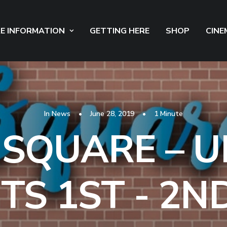
E INFORMATION
GETTING HERE
SHOP
CINE
In
News
•
June 28, 2019
•
1 Minute
 SQUARE – 
TS 1ST - 2ND