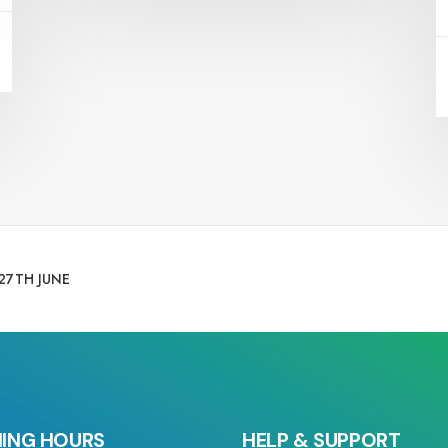
27TH JUNE
ING HOURS
HELP & SUPPORT