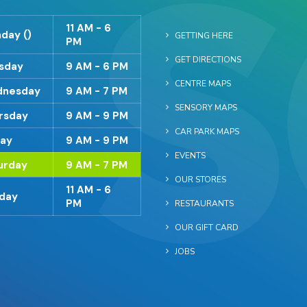
11 AM - 6
day ()
GETTING HERE
PM
GET DIRECTIONS
sday
9 AM - 6 PM
CENTRE MAPS
nesday
9 AM - 7 PM
SENSORY MAPS
rsday
9 AM - 9 PM
CAR PARK MAPS
day
9 AM - 9 PM
EVENTS
urday
9 AM - 7 PM
OUR STORES
11 AM - 6
day
PM
RESTAURANTS
OUR GIFT CARD
JOBS