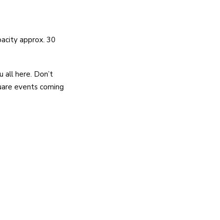
pacity approx. 30
u all here. Don’t
quare events coming