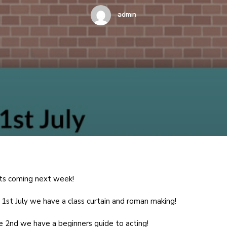
admin
ts coming next week!
1st July we have a class curtain and roman making!
 2nd we have a beginners guide to acting!