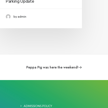
Parking Update
by admin
Peppa Pig was here the weekend!
ADMISSIONS POLICY