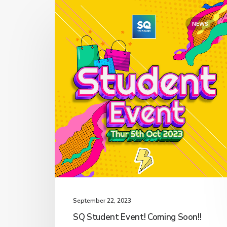
NEWS
September 22, 2023
SQ Student Event! Coming Soon!!