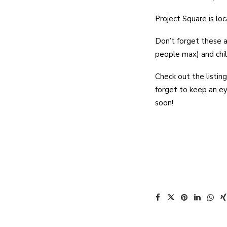
Project Square is lo
Don’t forget these a
people max) and chi
Check out the listing
forget to keep an e
soon!