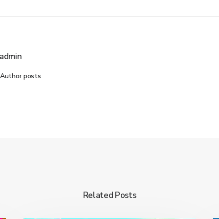
admin
Author posts
Related Posts