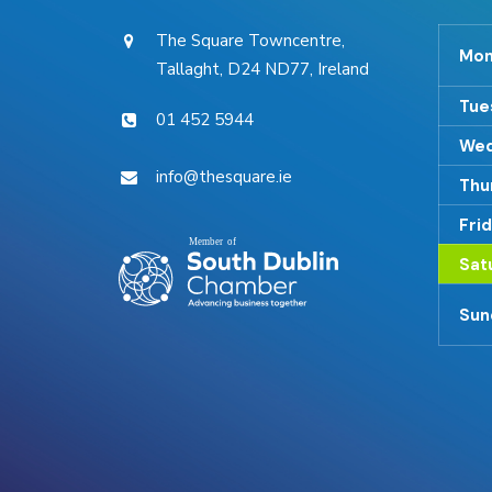
The Square Towncentre,
Mon
Tallaght, D24 ND77, Ireland
Tue
01 452 5944
Wed
info@thesquare.ie
Thu
Fri
Sat
Sun