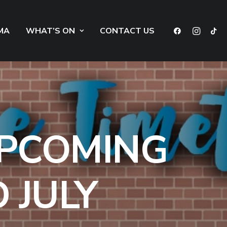
MA
WHAT’S ON
CONTACT US
UPCOMING
 JULY