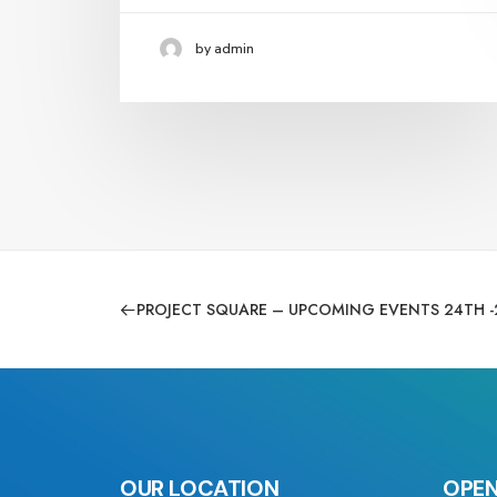
by admin
PROJECT SQUARE – UPCOMING EVENTS 24TH -
OUR LOCATION
OPEN