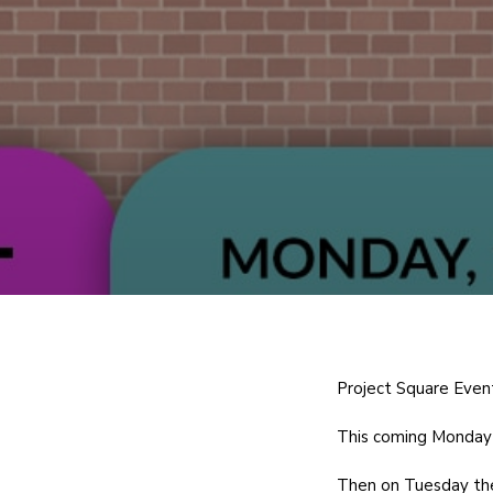
Project Square Even
This coming Monday 
Then on Tuesday the