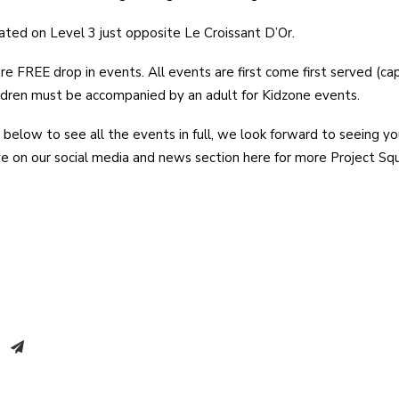
cated on Level 3 just opposite Le Croissant D’Or.
re FREE drop in events. All events are first come first served (ca
ldren must be accompanied by an adult for Kidzone events.
 below to see all the events in full, we look forward to seeing yo
ye on our social media and news section here for more Project S