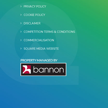
PRIVACY POLICY
COOKIE POLICY
DISCLAIMER
COMPETITION TERMS & CONDITIONS
COMMERCIALISATION
SQUARE MEDIA WEBSITE