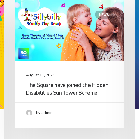
NEWS
August 11, 2023
The Square have joined the Hidden
Disabilities Sunflower Scheme!
by admin