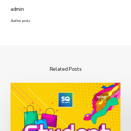
admin
Author posts
Related Posts
NEWS