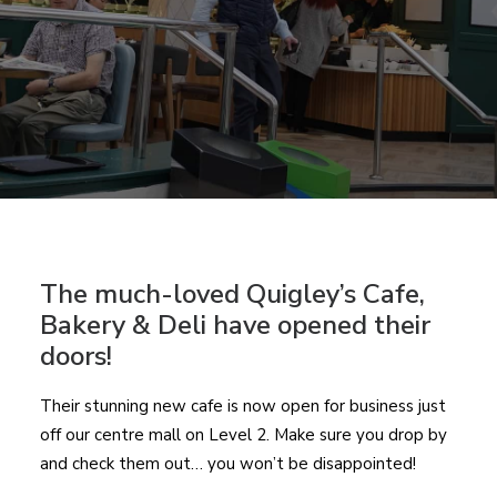
The much-loved Quigley’s Cafe,
Bakery & Deli have opened their
doors!
Their stunning new cafe is now open for business just
off our centre mall on Level 2. Make sure you drop by
and check them out… you won’t be disappointed!