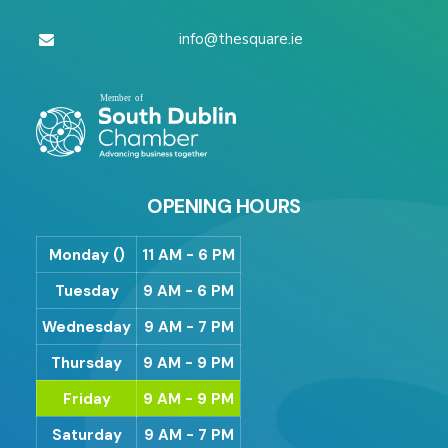
info@thesquare.ie
OPENING HOURS
Monday ()
11 AM - 6 PM
Tuesday
9 AM - 6 PM
Wednesday
9 AM - 7 PM
Thursday
9 AM - 9 PM
Friday
9 AM - 9 PM
Saturday
9 AM - 7 PM