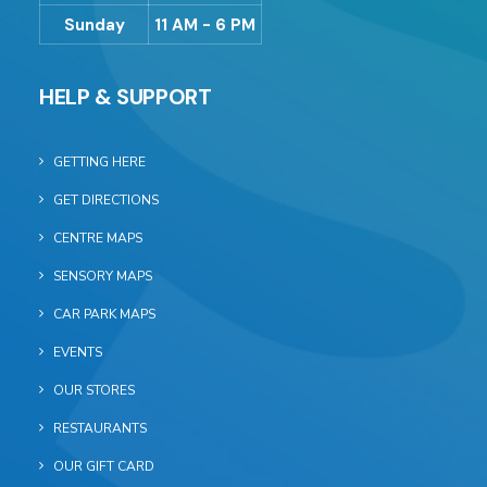
Sunday
11 AM - 6 PM
HELP & SUPPORT
GETTING HERE
GET DIRECTIONS
CENTRE MAPS
SENSORY MAPS
CAR PARK MAPS
EVENTS
OUR STORES
RESTAURANTS
OUR GIFT CARD