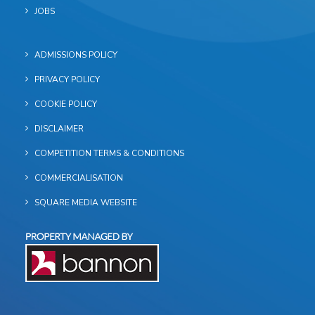
JOBS
ADMISSIONS POLICY
PRIVACY POLICY
COOKIE POLICY
DISCLAIMER
COMPETITION TERMS & CONDITIONS
COMMERCIALISATION
SQUARE MEDIA WEBSITE