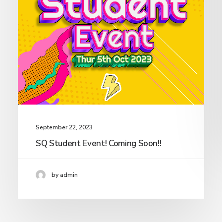
September 22, 2023
SQ Student Event! Coming Soon!!
by admin