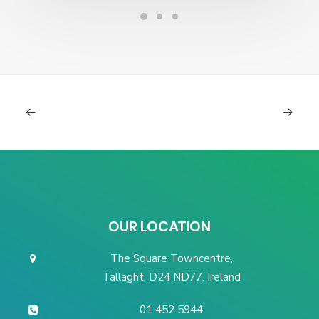
OUR LOCATION
The Square Towncentre,
Tallaght, D24 ND77, Ireland
01 452 5944