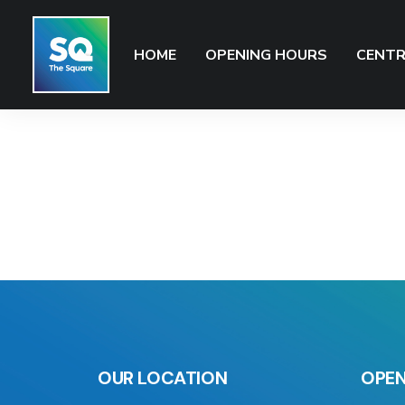
HOME
OPENING HOURS
CENTR
OUR LOCATION
OPEN