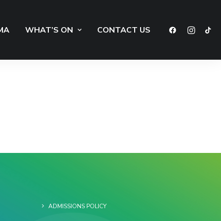
MA
WHAT’S ON
CONTACT US
ADMISSIONS POLICY