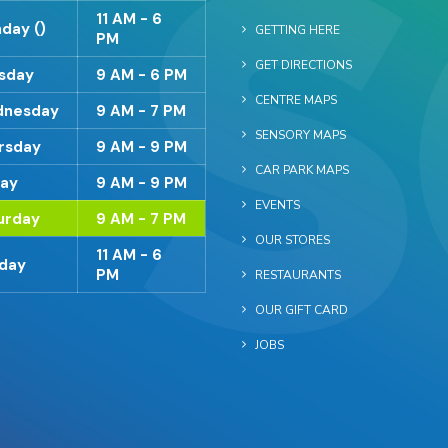
11 AM - 6
day ()
GETTING HERE
PM
GET DIRECTIONS
sday
9 AM - 6 PM
CENTRE MAPS
nesday
9 AM - 7 PM
SENSORY MAPS
rsday
9 AM - 9 PM
CAR PARK MAPS
day
9 AM - 9 PM
EVENTS
urday
9 AM - 7 PM
OUR STORES
11 AM - 6
day
PM
RESTAURANTS
OUR GIFT CARD
JOBS