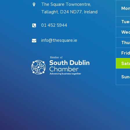
The Square Towncentre,
Mon
Tallaght, D24 ND77, Ireland
Tue
01 452 5944
Wed
info@thesquare.ie
Thu
Fri
Sat
Sun