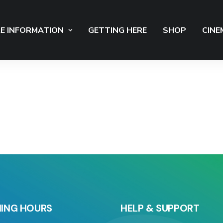
E INFORMATION
GETTING HERE
SHOP
CINE
ING HOURS
HELP & SUPPORT