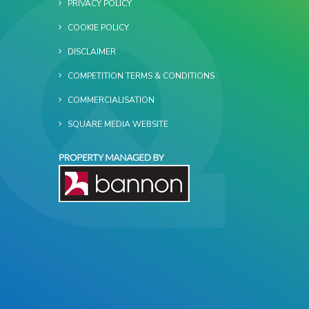
PRIVACY POLICY
COOKIE POLICY
DISCLAIMER
COMPETITION TERMS & CONDITIONS
COMMERCIALISATION
SQUARE MEDIA WEBSITE