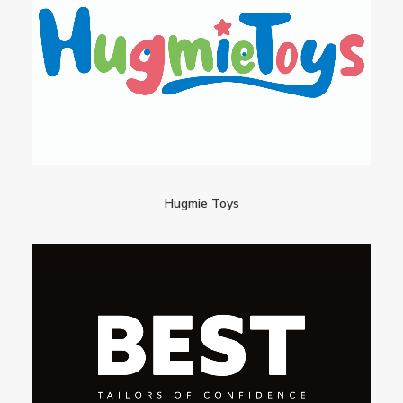
Hugmie Toys