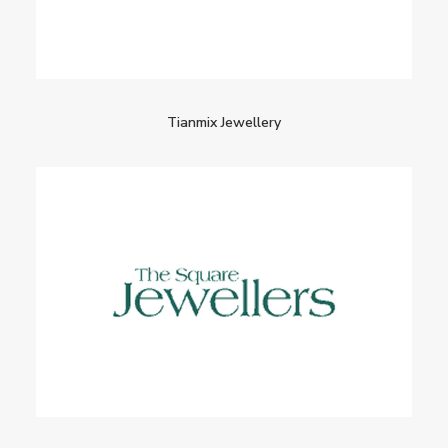
Tianmix Jewellery