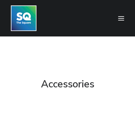
HOME
OPENING HOURS
CENTRE INFORMATION
Accessories
GETTING HERE
SHOP
CINEMA
WHAT’S ON
CONTACT US