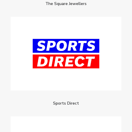
The Square Jewellers
Sports Direct