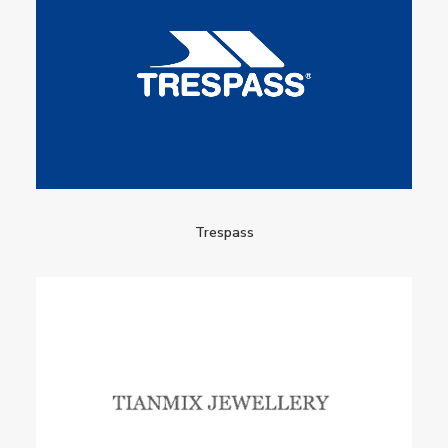
Trespass