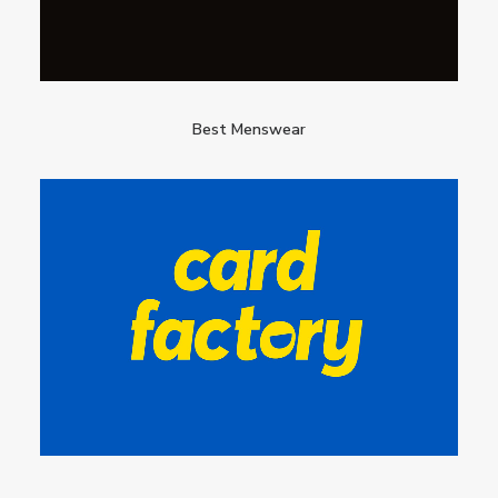
Best Menswear