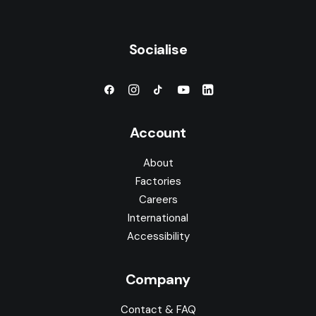
Socialise
Account
About
Factories
Careers
International
Accessibility
Company
Contact & FAQ