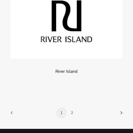
River Island
1
2