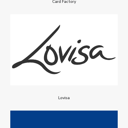
Card Factory
Lovisa