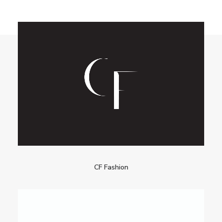
CF Fashion