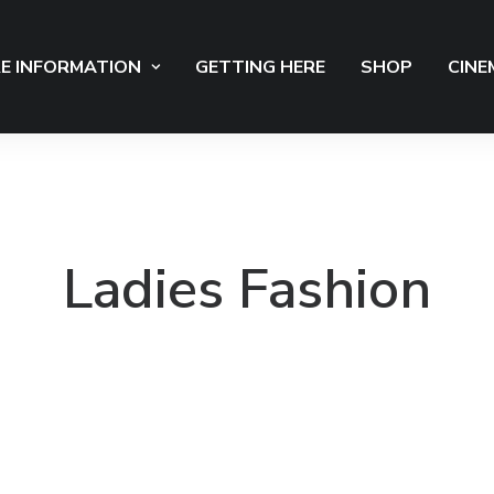
E INFORMATION
GETTING HERE
SHOP
CINE
Ladies Fashion