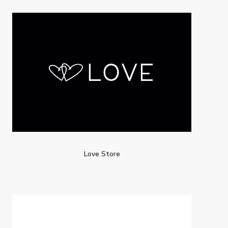
Love Store