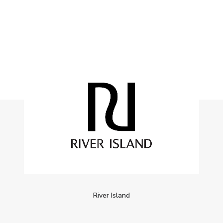
River Island