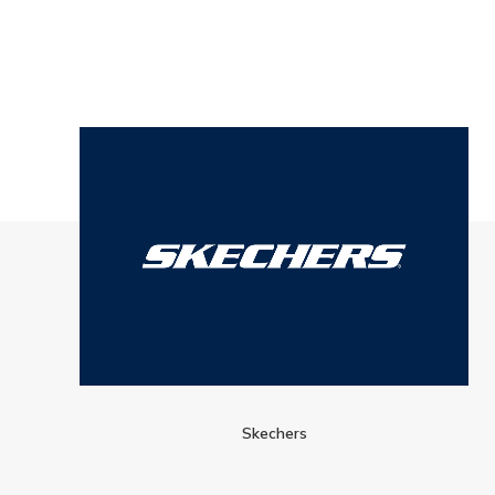
Skechers