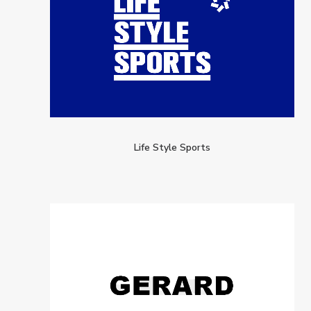
Life Style Sports