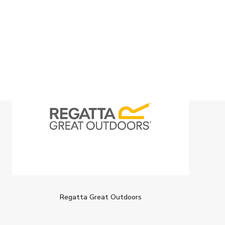
Regatta Great Outdoors