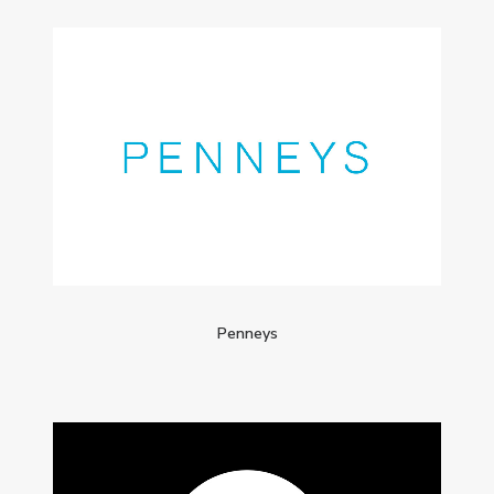
Penneys