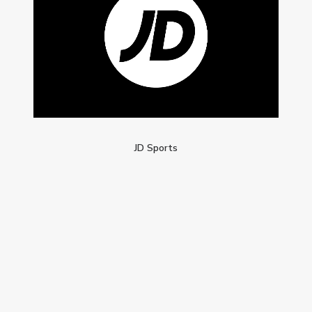
JD Sports