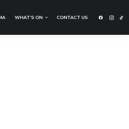
MA
WHAT’S ON
CONTACT US