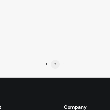
1
2
3
t
Company