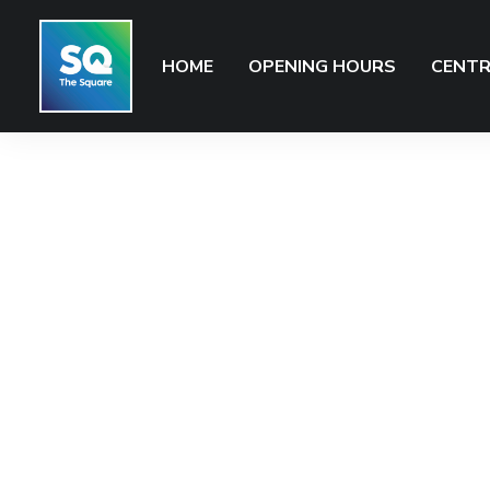
HOME
OPENING HOURS
CENTR