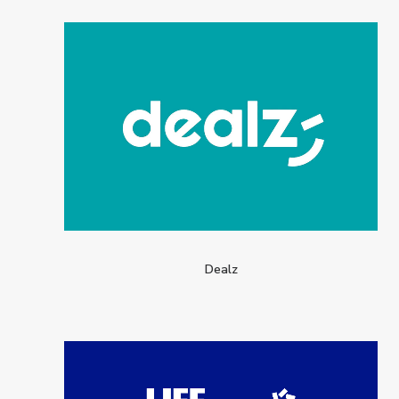
Dealz