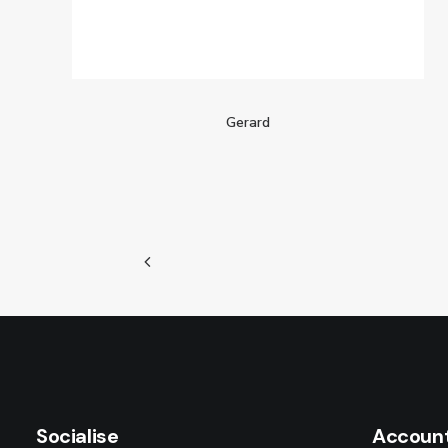
Gerard
Socialise
Accoun