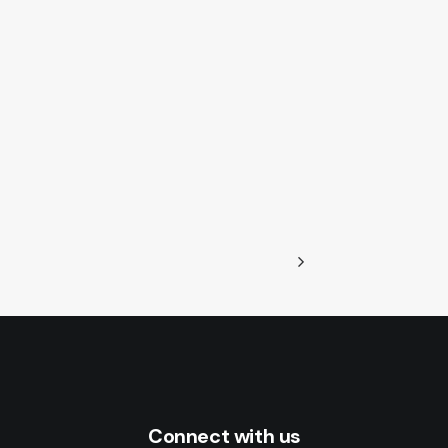
Connect with us