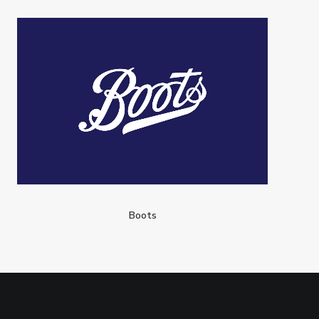
Boots