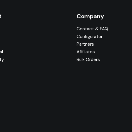
t
Company
Contact & FAQ
Configurator
Partners
al
Affiliates
ty
Bulk Orders