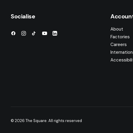
Socialise
Accoun
About
Factories
Careers
Internation
Accessibili
© 2026 The Square.
All rights reserved