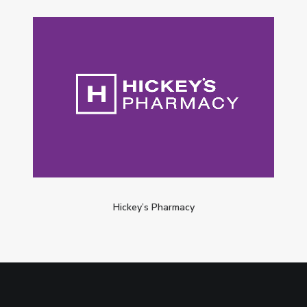
Hickey’s Pharmacy