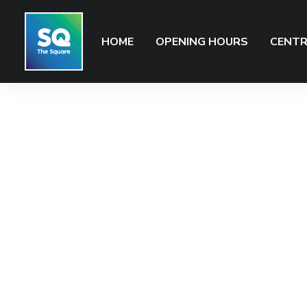
HOME
OPENING HOURS
CENTR