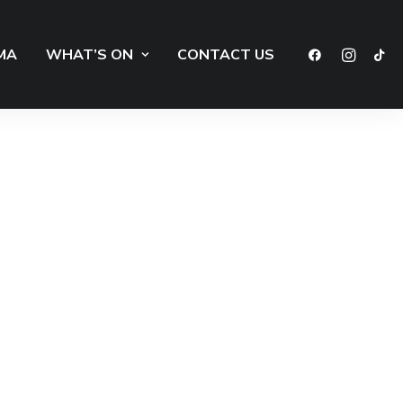
MA
WHAT’S ON
CONTACT US