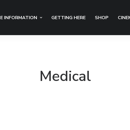
E INFORMATION
GETTING HERE
SHOP
CINE
Medical