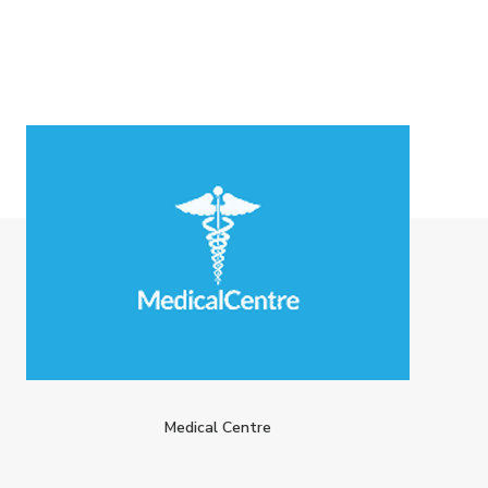
Medical Centre