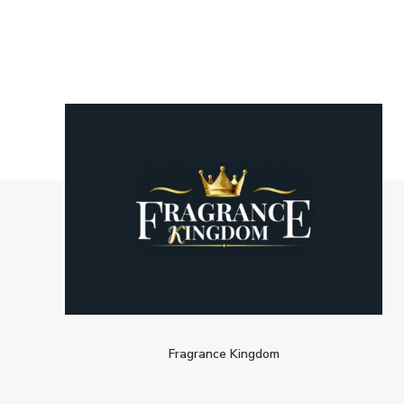
Fragrance Kingdom