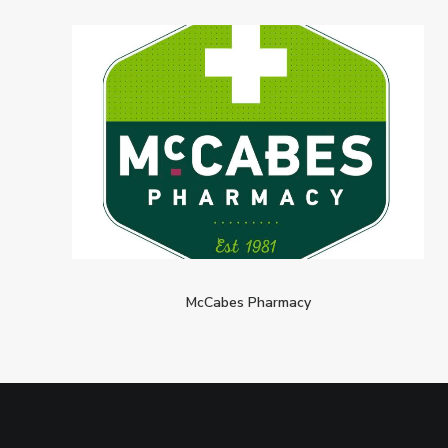
McCabes Pharmacy