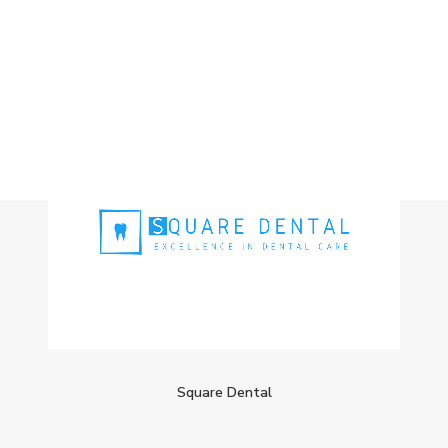
Square Dental