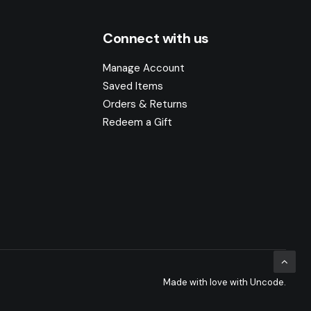
Connect with us
Manage Account
Saved Items
Orders & Returns
Redeem a Gift
Made with love with Uncode.