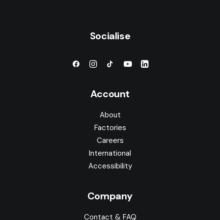
Socialise
Account
About
Factories
Careers
International
Accessibility
Company
Contact & FAQ