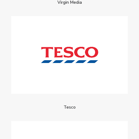
Virgin Media
Tesco