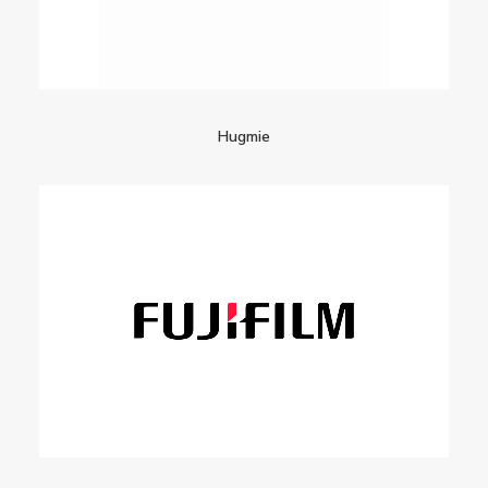
Hugmie