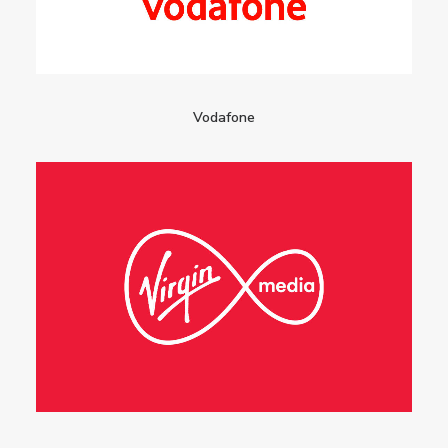
Vodafone