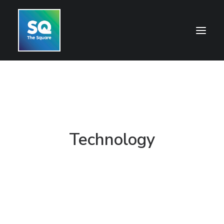
HOME
OPENING HOURS
CENTRE INFORMATION
Technology
GETTING HERE
SHOP
CINEMA
WHAT’S ON
CONTACT US