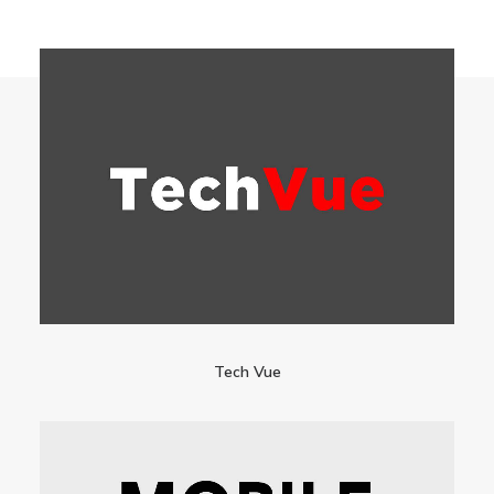
Tech Vue