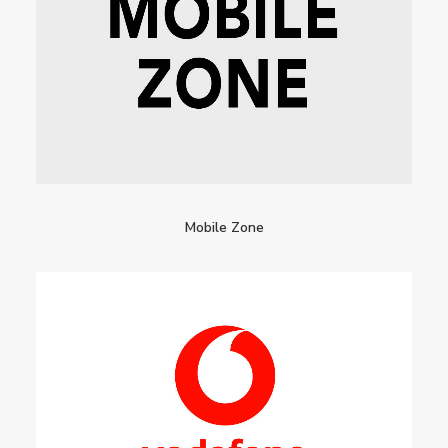
Mobile Zone