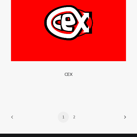
CEX
1
2