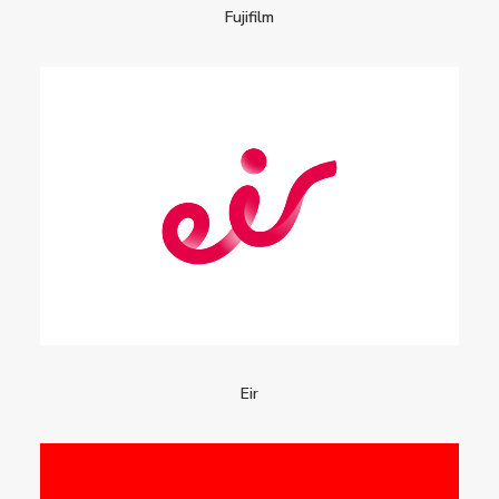
Fujifilm
Eir