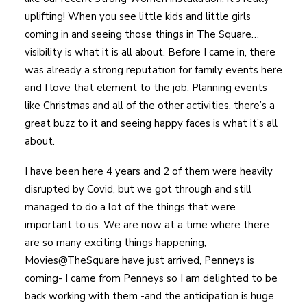
uplifting! When you see little kids and little girls
coming in and seeing those things in The Square…
visibility is what it is all about. Before I came in, there
was already a strong reputation for family events here
and I love that element to the job. Planning events
like Christmas and all of the other activities, there’s a
great buzz to it and seeing happy faces is what it’s all
about.
I have been here 4 years and 2 of them were heavily
disrupted by Covid, but we got through and still
managed to do a lot of the things that were
important to us. We are now at a time where there
are so many exciting things happening,
Movies@TheSquare have just arrived, Penneys is
coming- I came from Penneys so I am delighted to be
back working with them -and the anticipation is huge