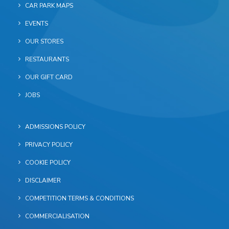
CAR PARK MAPS
EVENTS
OUR STORES
RESTAURANTS
OUR GIFT CARD
JOBS
ADMISSIONS POLICY
PRIVACY POLICY
COOKIE POLICY
DISCLAIMER
COMPETITION TERMS & CONDITIONS
COMMERCIALISATION