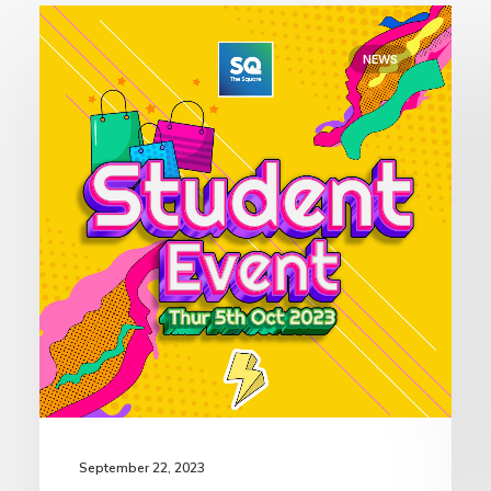
NEWS
September 22, 2023