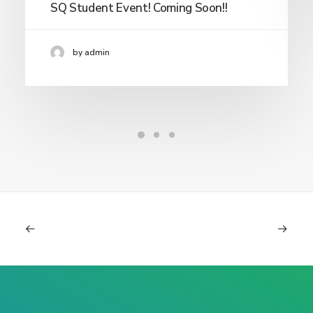
SQ Student Event! Coming Soon!!
by admin