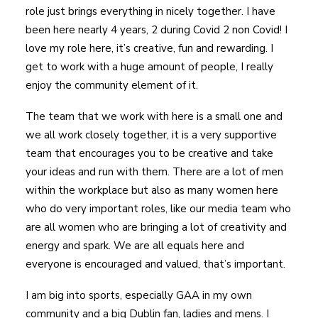
role just brings everything in nicely together. I have
been here nearly 4 years, 2 during Covid 2 non Covid! I
love my role here, it’s creative, fun and rewarding. I
get to work with a huge amount of people, I really
enjoy the community element of it.
The team that we work with here is a small one and
we all work closely together, it is a very supportive
team that encourages you to be creative and take
your ideas and run with them. There are a lot of men
within the workplace but also as many women here
who do very important roles, like our media team who
are all women who are bringing a lot of creativity and
energy and spark. We are all equals here and
everyone is encouraged and valued, that’s important.
I am big into sports, especially GAA in my own
community and a big Dublin fan, ladies and mens. I