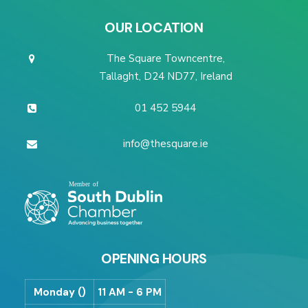
OUR LOCATION
The Square Towncentre,
Tallaght, D24 ND77, Ireland
01 452 5944
info@thesquare.ie
OPENING HOURS
Monday ()
11 AM - 6 PM