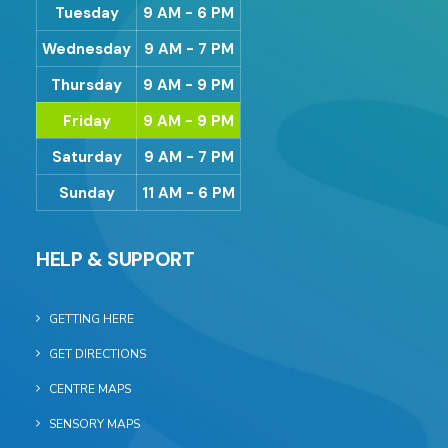
Tuesday
9 AM - 6 PM
Wednesday
9 AM - 7 PM
Thursday
9 AM - 9 PM
Friday
9 AM - 9 PM
Saturday
9 AM - 7 PM
Sunday
11 AM - 6 PM
HELP & SUPPORT
GETTING HERE
GET DIRECTIONS
CENTRE MAPS
SENSORY MAPS