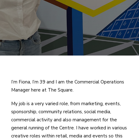
I’m Fiona, I’m 39 and I am the Commercial Operations
Manager here at The Square.
My job is a very varied role, from marketing, events,
sponsorship, community relations, social media,
commercial activity and also management for the
general running of the Centre. I have worked in various
creative roles within retail, media and events so this