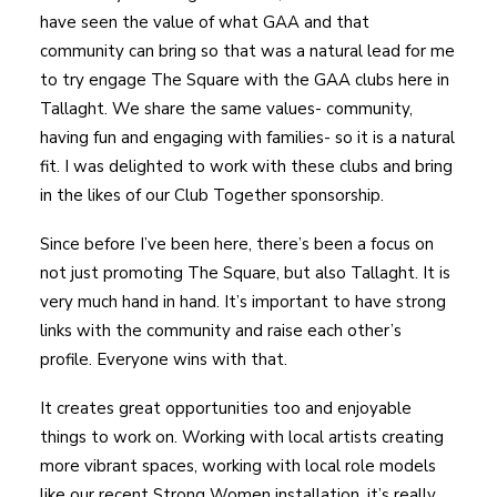
have seen the value of what GAA and that
community can bring so that was a natural lead for me
to try engage The Square with the GAA clubs here in
Tallaght. We share the same values- community,
having fun and engaging with families- so it is a natural
fit. I was delighted to work with these clubs and bring
in the likes of our Club Together sponsorship.
Since before I’ve been here, there’s been a focus on
not just promoting The Square, but also Tallaght. It is
very much hand in hand. It’s important to have strong
links with the community and raise each other’s
profile. Everyone wins with that.
It creates great opportunities too and enjoyable
things to work on. Working with local artists creating
more vibrant spaces, working with local role models
like our recent Strong Women installation, it’s really