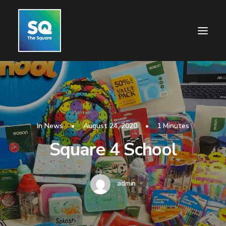
HOME
OPENING HOURS
CENTRE INFORMATION
In
News
•
August 24, 2020
•
1 Minutes
Square 4 School
GETTING HERE
SHOP
CINEMA
admin
WHAT’S ON
CONTACT US