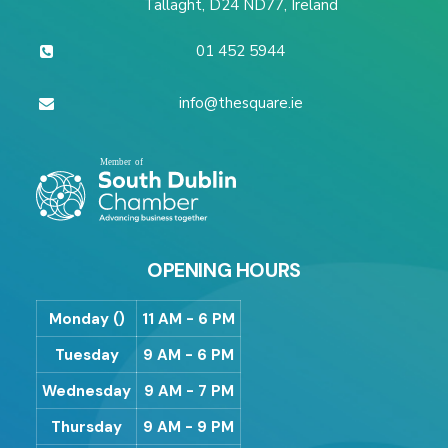
Tallaght, D24 ND77, Ireland
01 452 5944
info@thesquare.ie
OPENING HOURS
Monday ()
11 AM - 6 PM
Tuesday
9 AM - 6 PM
Wednesday
9 AM - 7 PM
Thursday
9 AM - 9 PM