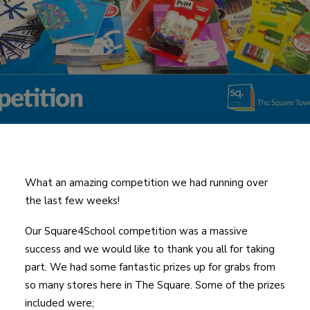
What an amazing competition we had running over
the last few weeks!
Our Square4School competition was a massive
success and we would like to thank you all for taking
part. We had some fantastic prizes up for grabs from
so many stores here in The Square. Some of the prizes
included were;