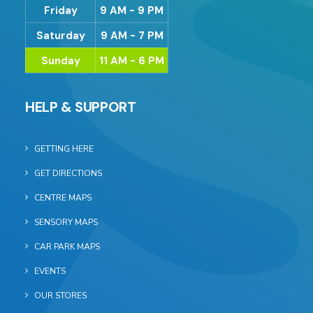
Friday
9 AM - 9 PM
Saturday
9 AM - 7 PM
Sunday
11 AM - 6 PM
HELP & SUPPORT
GETTING HERE
GET DIRECTIONS
CENTRE MAPS
SENSORY MAPS
CAR PARK MAPS
EVENTS
OUR STORES