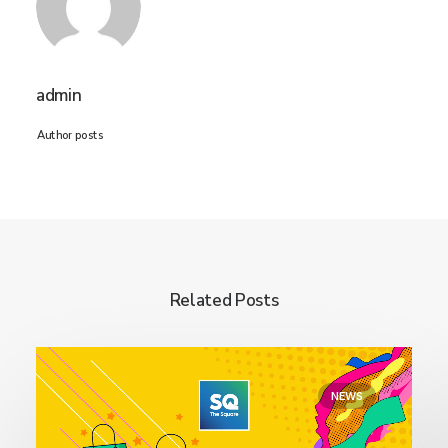
admin
Author posts
Related Posts
NEWS