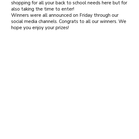
shopping for all your back to school needs here but for
also taking the time to enter!
Winners were all announced on Friday through our
social media channels. Congrats to all our winners. We
hope you enjoy your prizes!