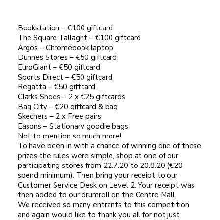
Bookstation – €100 giftcard
The Square Tallaght – €100 giftcard
Argos – Chromebook laptop
Dunnes Stores – €50 giftcard
EuroGiant – €50 giftcard
Sports Direct – €50 giftcard
Regatta – €50 giftcard
Clarks Shoes – 2 x €25 giftcards
Bag City – €20 giftcard & bag
Skechers – 2 x Free pairs
Easons – Stationary goodie bags
Not to mention so much more!
To have been in with a chance of winning one of these
prizes the rules were simple, shop at one of our
participating stores from 22.7.20 to 20.8.20 (€20
spend minimum). Then bring your receipt to our
Customer Service Desk on Level 2. Your receipt was
then added to our drumroll on the Centre Mall.
We received so many entrants to this competition
and again would like to thank you all for not just