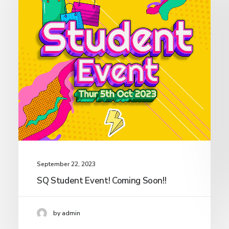
September 22, 2023
SQ Student Event! Coming Soon!!
by admin