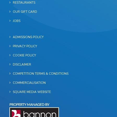
RESTAURANTS
OUR GIFT CARD
JOBS
ADMISSIONS POLICY
PRIVACY POLICY
COOKIE POLICY
DISCLAIMER
COMPETITION TERMS & CONDITIONS
COMMERCIALISATION
SQUARE MEDIA WEBSITE