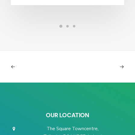
OUR LOCATION
The Square Towncentre,