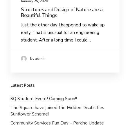
January 25, 2020
Structures and Design of Nature are a
Beautiful Things
Just the other day I happened to wake up
early. That is unusual for an engineering
student. After a long time I could…
by admin
Latest Posts
SQ Student Event! Coming Soon!!
The Square have joined the Hidden Disabilities
Sunflower Scheme!
Community Services Fun Day – Parking Update