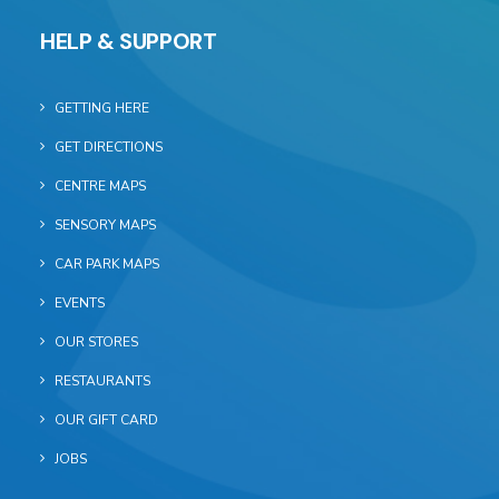
HELP & SUPPORT
GETTING HERE
GET DIRECTIONS
CENTRE MAPS
SENSORY MAPS
CAR PARK MAPS
EVENTS
OUR STORES
RESTAURANTS
OUR GIFT CARD
JOBS