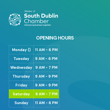
OPENING HOURS
Monday ()
11 AM - 6 PM
Tuesday
9 AM - 6 PM
Wednesday
9 AM - 7 PM
Thursday
9 AM - 9 PM
Friday
9 AM - 9 PM
Saturday
9 AM - 7 PM
Sunday
11 AM - 6 PM