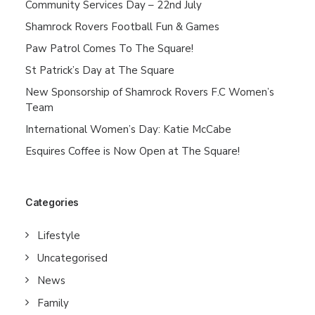
Community Services Day – 22nd July
Shamrock Rovers Football Fun & Games
Paw Patrol Comes To The Square!
St Patrick’s Day at The Square
New Sponsorship of Shamrock Rovers F.C Women’s
Team
International Women’s Day: Katie McCabe
Esquires Coffee is Now Open at The Square!
Categories
Lifestyle
Uncategorised
News
Family