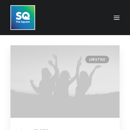
HOME
LIFESTYLE
OPENING HOURS
CENTRE INFORMATION
GETTING HERE
SHOP
CINEMA
WHAT’S ON
CONTACT US