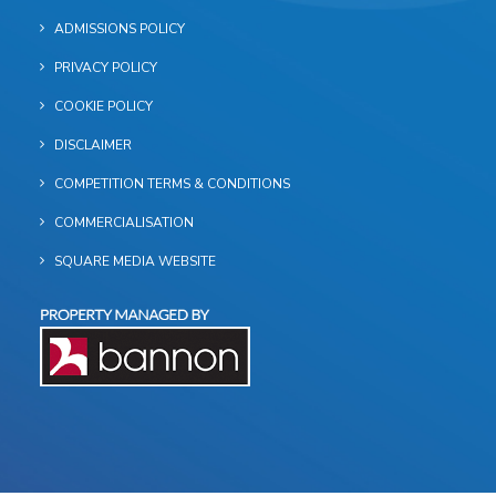
ADMISSIONS POLICY
PRIVACY POLICY
COOKIE POLICY
DISCLAIMER
COMPETITION TERMS & CONDITIONS
COMMERCIALISATION
SQUARE MEDIA WEBSITE