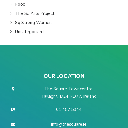
Food
The Sq Arts Project
Sq Strong Women
Uncategorized
OUR LOCATION
The Square Towncentre,
Tallaght, D24 ND77, Ireland
01 452 5944
info@thesquare.ie