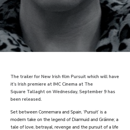
The trailer for New Irish film Pursuit which will have
it’s Irish premiere at IMC Cinema at The
Square Tallaght on Wednesday, September 9 has
been released.
Set between Connemara and Spain, ‘Pursuit’ is a
modern take on the legend of Diarmuid and Gráinne; a
tale of love, betrayal, revenge and the pursuit of a life