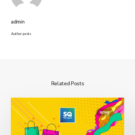
admin
Author posts
Related Posts
NEWS