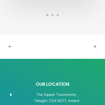
OUR LOCATION
The Square Towncentre,
Tallaght, D24 ND77, Ireland