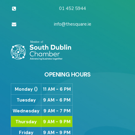
01 452 5944
info@thesquare.ie
OPENING HOURS
Monday ()
11 AM - 6 PM
Tuesday
9 AM - 6 PM
Wednesday
9 AM - 7 PM
Thursday
9 AM - 9 PM
Friday
9 AM - 9 PM