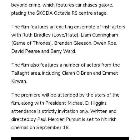
beyond crime, which features car chases galore,
placing the ŠKODA Octavia RS centre stage.
The film features an exciting ensemble of Irish actors
with Ruth Bradley (Love/Hate), Liam Cunningham
(Game of Thrones), Brendan Gleeson, Owen Roe,
David Pearse and Barry Ward.
The film also features a number of actors from the
Tallaght area, including Ciaran O’Brien and Emmet
Kirwan.
The premiere will be attended by the stars of the
film, along with President Michael D. Higgins,
attendance is strictly invitation only. Written and
directed by Paul Mercier, Pursuit is set to hit Irish
cinemas on
September 18.