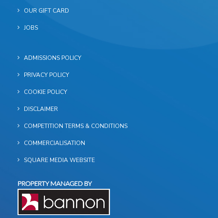
OUR GIFT CARD
JOBS
ADMISSIONS POLICY
PRIVACY POLICY
COOKIE POLICY
DISCLAIMER
COMPETITION TERMS & CONDITIONS
COMMERCIALISATION
SQUARE MEDIA WEBSITE