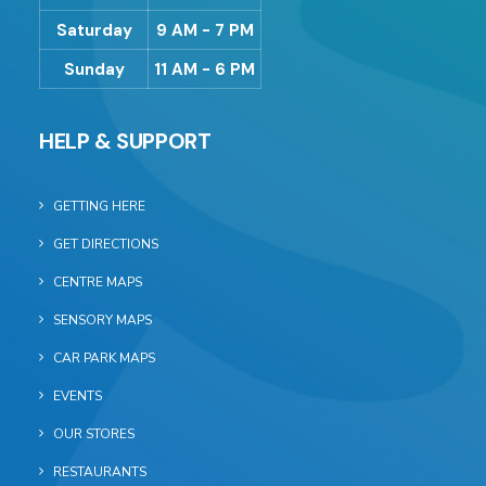
Saturday
9 AM - 7 PM
Sunday
11 AM - 6 PM
HELP & SUPPORT
GETTING HERE
GET DIRECTIONS
CENTRE MAPS
SENSORY MAPS
CAR PARK MAPS
EVENTS
OUR STORES
RESTAURANTS