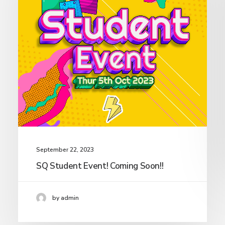
September 22, 2023
SQ Student Event! Coming Soon!!
by admin