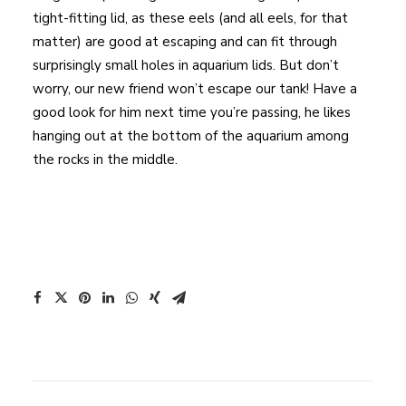
tight-fitting lid, as these eels (and all eels, for that
matter) are good at escaping and can fit through
surprisingly small holes in aquarium lids. But don’t
worry, our new friend won’t escape our tank! Have a
good look for him next time you’re passing, he likes
hanging out at the bottom of the aquarium among
the rocks in the middle.