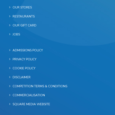
OUR STORES
RESTAURANTS
OUR GIFT CARD
JOBS
ADMISSIONS POLICY
PRIVACY POLICY
COOKIE POLICY
DISCLAIMER
COMPETITION TERMS & CONDITIONS
COMMERCIALISATION
SQUARE MEDIA WEBSITE