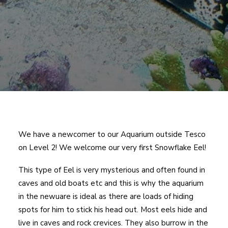
We have a newcomer to our Aquarium outside Tesco
on Level 2! We welcome our very first Snowflake Eel!
This type of Eel is very mysterious and often found in
caves and old boats etc and this is why the aquarium
in the newuare is ideal as there are loads of hiding
spots for him to stick his head out. Most eels hide and
live in caves and rock crevices. They also burrow in the