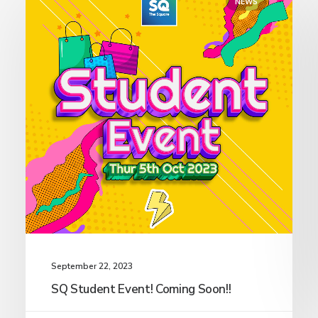
NEWS
September 22, 2023
SQ Student Event! Coming Soon!!