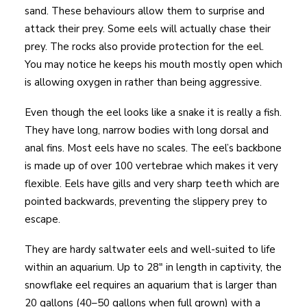
sand. These behaviours allow them to surprise and
attack their prey. Some eels will actually chase their
prey. The rocks also provide protection for the eel.
You may notice he keeps his mouth mostly open which
is allowing oxygen in rather than being aggressive.
Even though the eel looks like a snake it is really a fish.
They have long, narrow bodies with long dorsal and
anal fins. Most eels have no scales. The eel’s backbone
is made up of over 100 vertebrae which makes it very
flexible. Eels have gills and very sharp teeth which are
pointed backwards, preventing the slippery prey to
escape.
They are hardy saltwater eels and well-suited to life
within an aquarium. Up to 28″ in length in captivity, the
snowflake eel requires an aquarium that is larger than
20 gallons (40–50 gallons when full grown) with a