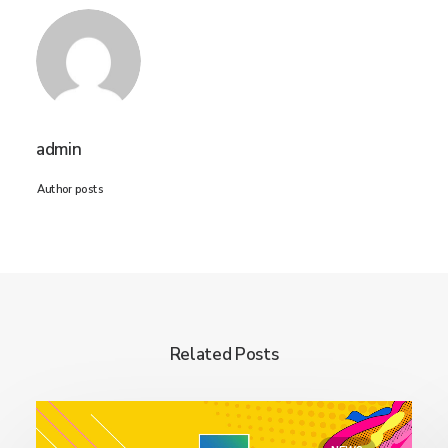
admin
Author posts
Related Posts