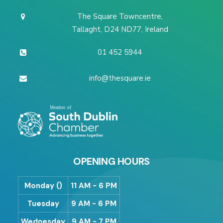
The Square Towncentre,
Tallaght, D24 ND77, Ireland
01 452 5944
info@thesquare.ie
OPENING HOURS
Monday ()
11 AM - 6 PM
Tuesday
9 AM - 6 PM
Wednesday
9 AM - 7 PM