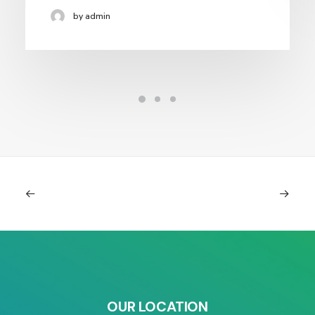
by admin
OUR LOCATION