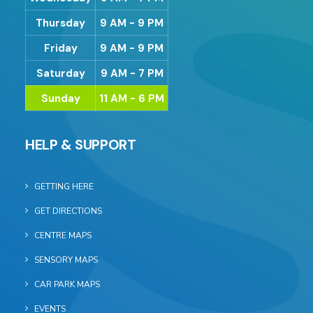
Thursday
9 AM - 9 PM
Friday
9 AM - 9 PM
Saturday
9 AM - 7 PM
Sunday
11 AM - 6 PM
HELP & SUPPORT
GETTING HERE
GET DIRECTIONS
CENTRE MAPS
SENSORY MAPS
CAR PARK MAPS
EVENTS