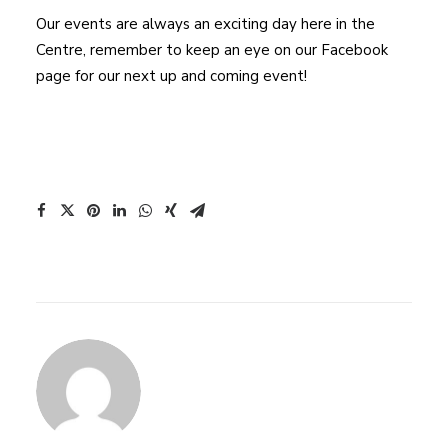
Our events are always an exciting day here in the
Centre, remember to keep an eye on our Facebook
page for our next up and coming event!