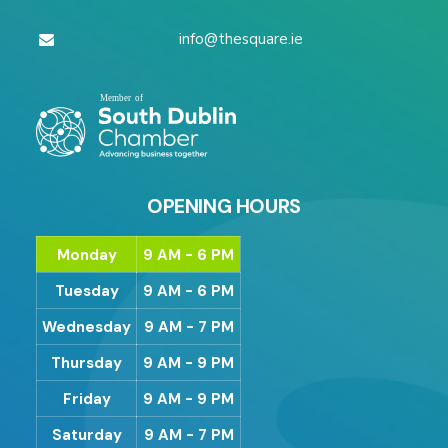
info@thesquare.ie
OPENING HOURS
Monday
9 AM - 6 PM
Tuesday
9 AM - 6 PM
Wednesday
9 AM - 7 PM
Thursday
9 AM - 9 PM
Friday
9 AM - 9 PM
Saturday
9 AM - 7 PM