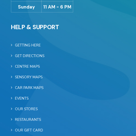
Sunday
11 AM - 6 PM
HELP & SUPPORT
GETTING HERE
GET DIRECTIONS
CENTRE MAPS
SENSORY MAPS
CAR PARK MAPS
EVENTS
OUR STORES
RESTAURANTS
OUR GIFT CARD