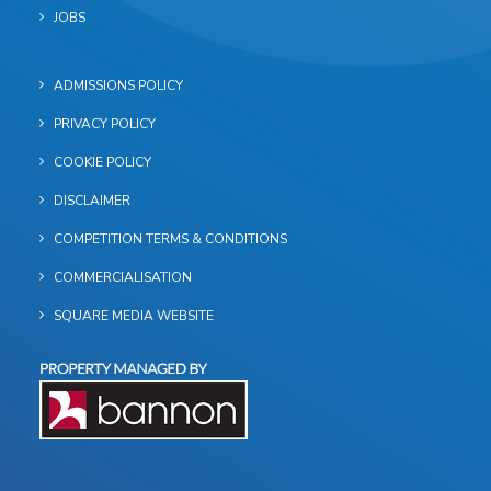
JOBS
ADMISSIONS POLICY
PRIVACY POLICY
COOKIE POLICY
DISCLAIMER
COMPETITION TERMS & CONDITIONS
COMMERCIALISATION
SQUARE MEDIA WEBSITE