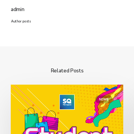
admin
Author posts
Related Posts
NEWS