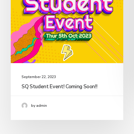
September 22, 2023
SQ Student Event! Coming Soon!!
by admin