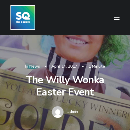
HOME
OPENING HOURS
In
News
•
April 14, 2017
•
1 Minute
CENTRE INFORMATION
The Willy Wonka
GETTING HERE
Easter Event
SHOP
CINEMA
admin
WHAT’S ON
CONTACT US