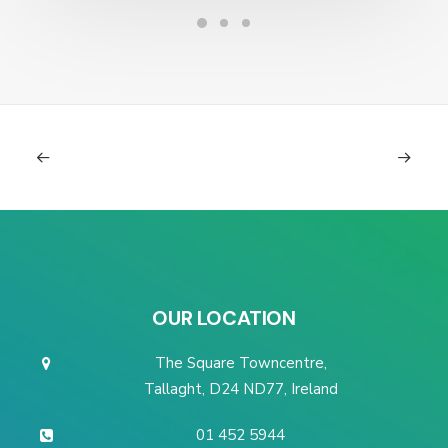
OUR LOCATION
The Square Towncentre,
Tallaght, D24 ND77, Ireland
01 452 5944