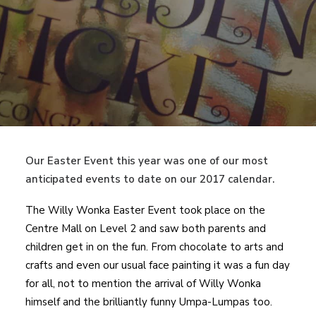
Our Easter Event this year was one of our most
anticipated events to date on our 2017 calendar.
The Willy Wonka Easter Event took place on the
Centre Mall on Level 2 and saw both parents and
children get in on the fun. From chocolate to arts and
crafts and even our usual face painting it was a fun day
for all, not to mention the arrival of Willy Wonka
himself and the brilliantly funny Umpa-Lumpas too.