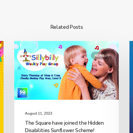
Related Posts
NEWS
August 11, 2023
The Square have joined the Hidden
Disabilities Sunflower Scheme!