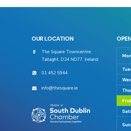
OUR LOCATION
OPEN
The Square Towncentre,
Mon
Tallaght, D24 ND77, Ireland
Tue
01 452 5944
Wed
info@thesquare.ie
Thu
Fri
Sat
Sun