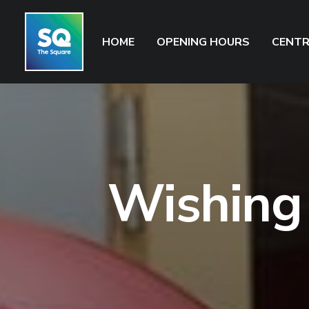
HOME
OPENING HOURS
CENTR
Wishing 