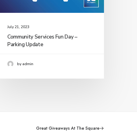
July 21, 2023
Community Services Fun Day –
Parking Update
by admin
Great Giveaways At The Square