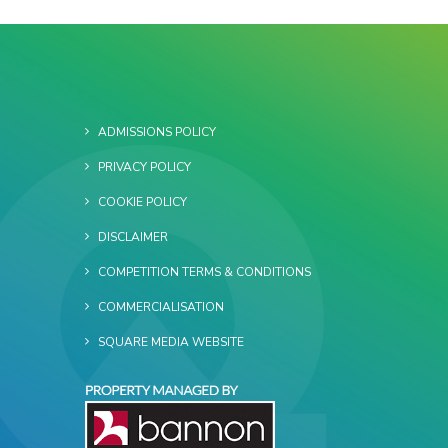
ADMISSIONS POLICY
PRIVACY POLICY
COOKIE POLICY
DISCLAIMER
COMPETITION TERMS & CONDITIONS
COMMERCIALISATION
SQUARE MEDIA WEBSITE