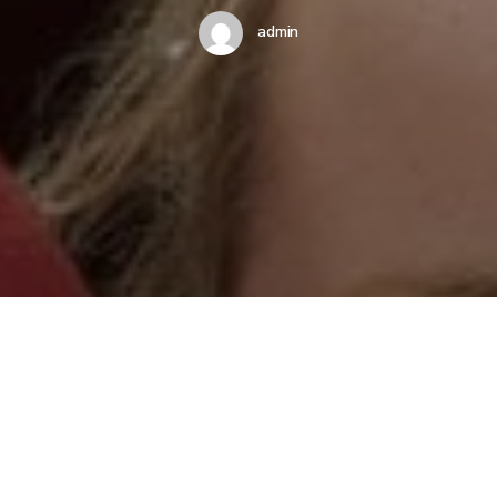
admin