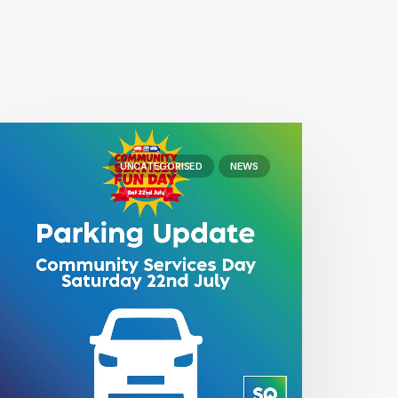
UNCATEGORISED
NEWS