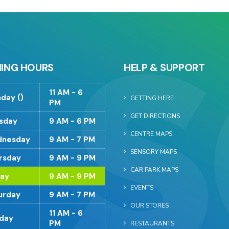
ING HOURS
HELP & SUPPORT
11 AM - 6
day ()
GETTING HERE
PM
GET DIRECTIONS
sday
9 AM - 6 PM
CENTRE MAPS
nesday
9 AM - 7 PM
SENSORY MAPS
rsday
9 AM - 9 PM
CAR PARK MAPS
day
9 AM - 9 PM
EVENTS
urday
9 AM - 7 PM
OUR STORES
11 AM - 6
day
PM
RESTAURANTS