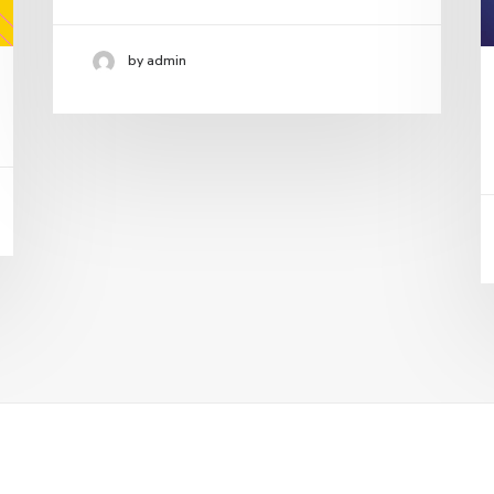
by admin