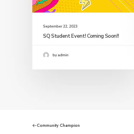
September 22, 2023
SQ Student Event! Coming Soon!!
by admin
Community Champion