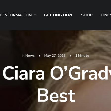
E INFORMATION
GETTING HERE
SHOP
CINE
In
News
•
May 27, 2015
•
1 Minute
Ciara O’Grad
Best