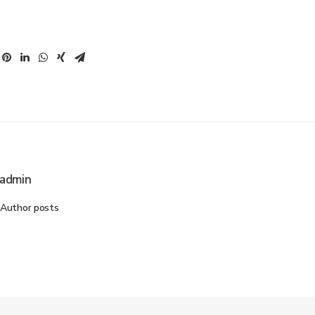
admin
Author posts