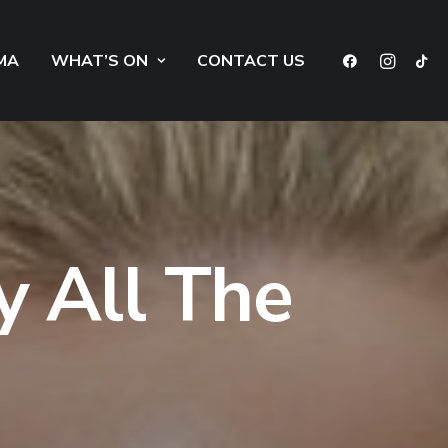
MA
WHAT’S ON
CONTACT US
y All The