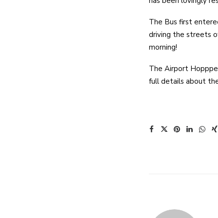
has been lovingly re
The Bus first entere
driving the streets 
morning!
The Airport Hoppper 
full details about t