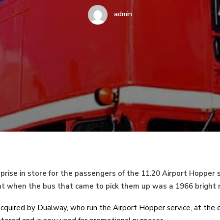
admin
prise in store for the passengers of the 11.20 Airport Hopper 
t when the bus that came to pick them up was a 1966 bright
quired by Dualway, who run the Airport Hopper service, at the e