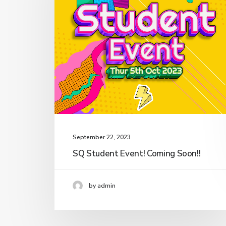
September 22, 2023
SQ Student Event! Coming Soon!!
by admin