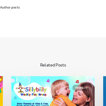
Author posts
Related Posts
NEWS