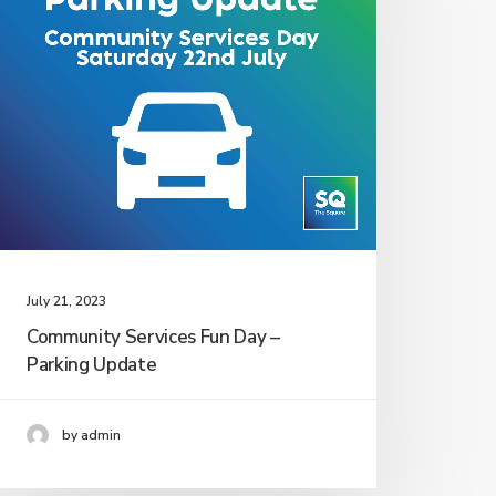
July 21, 2023
Community Services Fun Day –
Parking Update
by admin