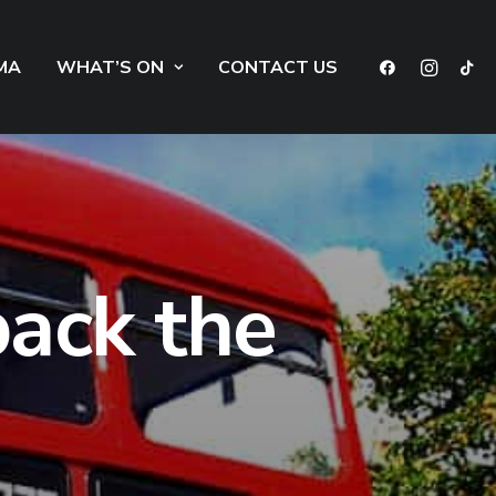
MA
WHAT’S ON
CONTACT US
back the