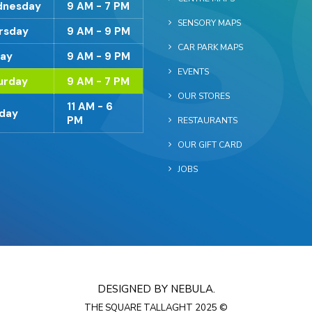
nesday
9 AM - 7 PM
SENSORY MAPS
rsday
9 AM - 9 PM
CAR PARK MAPS
day
9 AM - 9 PM
EVENTS
urday
9 AM - 7 PM
OUR STORES
11 AM - 6
day
PM
RESTAURANTS
OUR GIFT CARD
JOBS
DESIGNED BY NEBULA.
THE SQUARE TALLAGHT 2025 ©