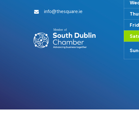
Wed
info@thesquare.ie
Thu
Fri
Sat
Sun