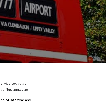
service today at
 red Routemaster.
nd of last year and