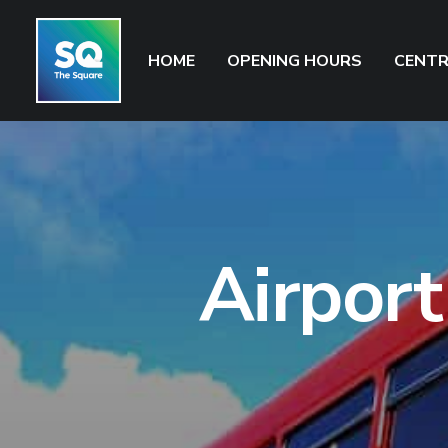
HOME
OPENING HOURS
CENTR
Airport