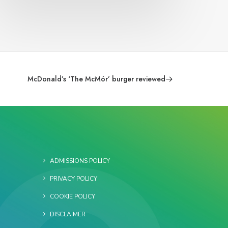
McDonald’s ‘The McMór’ burger reviewed
ADMISSIONS POLICY
PRIVACY POLICY
COOKIE POLICY
DISCLAIMER