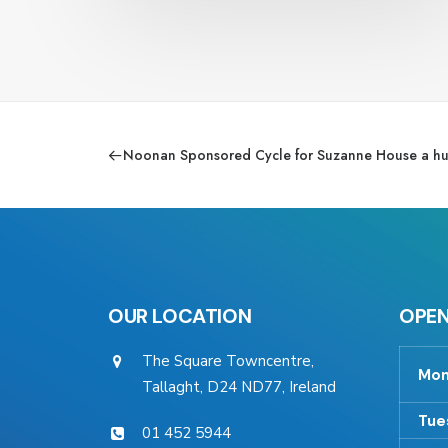
Noonan Sponsored Cycle for Suzanne House a hu
OUR LOCATION
OPEN
The Square Towncentre,
Mon
Tallaght, D24 ND77, Ireland
Tue
01 452 5944