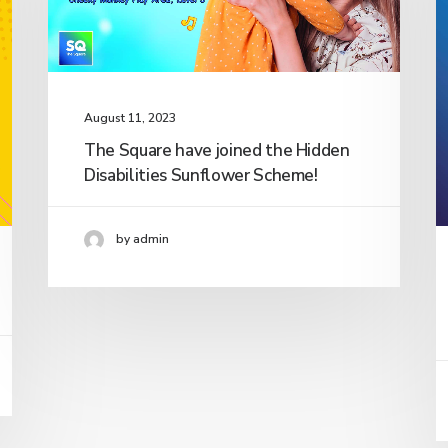
August 11, 2023
The Square have joined the Hidden
Disabilities Sunflower Scheme!
by admin