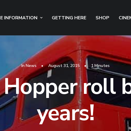
E INFORMATION
GETTING HERE
SHOP
CINE
In
News
•
August 31, 2015
•
1 Minutes
 Hopper roll 
years!