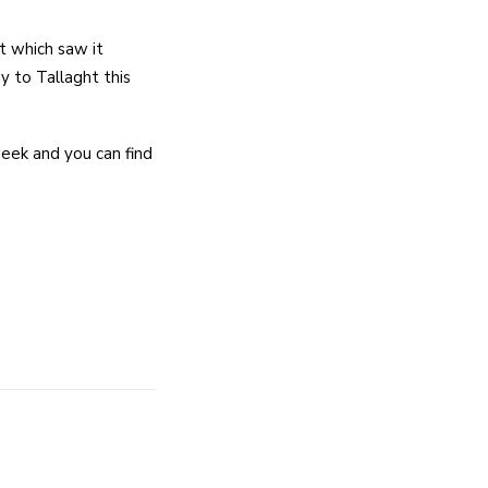
t which saw it
y to Tallaght this
eek and you can find