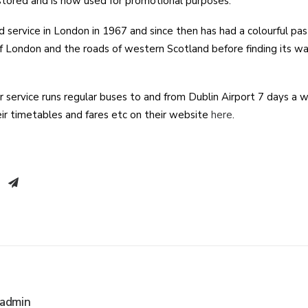
stored and is now used for promotional purposes.
d service in London in 1967 and since then has had a colourful pas
of London and the roads of western Scotland before finding its wa
service runs regular buses to and from Dublin Airport 7 days a w
heir timetables and fares etc on their website
here
.
admin