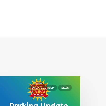
UNCATEGORISED
NEWS