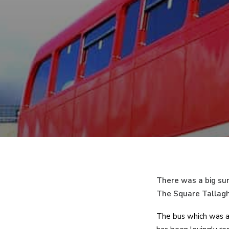
There was a big sur
The Square Tallagh
The bus which was ac