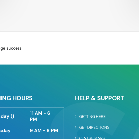
ge success
ING HOURS
HELP & SUPPORT
11 AM - 6
day ()
GETTING HERE
PM
GET DIRECTIONS
sday
9 AM - 6 PM
CENTRE MAPS