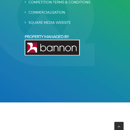
COMPETITION TERMS & CONDITIONS
COMMERCIALISATION
SQUARE MEDIA WEBSITE