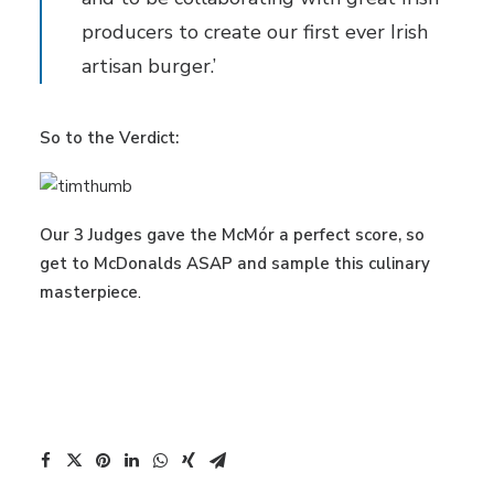
producers to create our first ever Irish
artisan burger.’
So to the Verdict:
Our 3 Judges gave the McMór a perfect score, so
get to McDonalds ASAP and sample this culinary
masterpiece
.