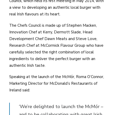
Council, which held its first meeting in May 2014, with
a view to developing an authentic local burger with
real Irish flavours at its heart.
The Chefs Council is made up of Stephen Macken,
Innovation Chef at Kerry, Dermott Slade, Head
Development Chef Dawn Meats and Steve Love,
Research Chef at McCormick Flavour Group who have
carefully selected the right combination of local
ingredients to deliver the perfect burger with an
authentic Irish taste.
Speaking at the launch of the McMór, Roma O’Connor,
Marketing Director for McDonald’s Restaurants of
Ireland said:
‘We’re delighted to launch the McMór –
and to be collaborating with great Irish