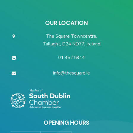
OUR LOCATION
The Square Towncentre,
Tallaght, D24 ND77, Ireland
01 452 5944
info@thesquare.ie
OPENING HOURS