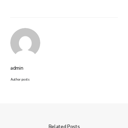
admin
Author posts
Related Posts