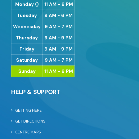
Monday ()
11 AM - 6 PM
Tuesday
9 AM - 6 PM
Wednesday
9 AM - 7 PM
Thursday
9 AM - 9 PM
Friday
9 AM - 9 PM
Saturday
9 AM - 7 PM
Sunday
11 AM - 6 PM
HELP & SUPPORT
GETTING HERE
GET DIRECTIONS
CENTRE MAPS