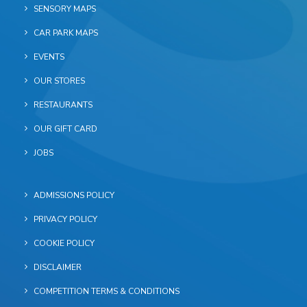
SENSORY MAPS
CAR PARK MAPS
EVENTS
OUR STORES
RESTAURANTS
OUR GIFT CARD
JOBS
ADMISSIONS POLICY
PRIVACY POLICY
COOKIE POLICY
DISCLAIMER
COMPETITION TERMS & CONDITIONS