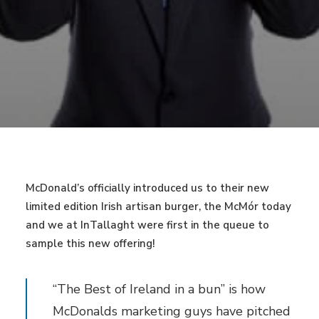
McDonald’s officially introduced us to their new
limited edition Irish artisan burger, the McMór today
and we at InTallaght were first in the queue to
sample this new offering!
“The Best of Ireland in a bun” is how
McDonalds marketing guys have pitched