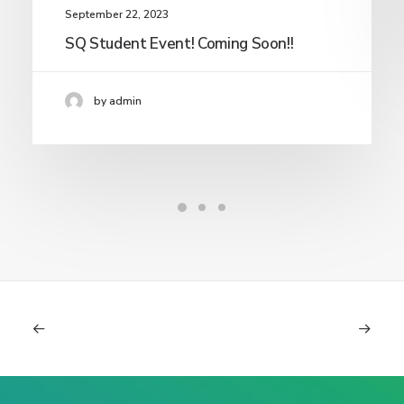
September 22, 2023
SQ Student Event! Coming Soon!!
by admin