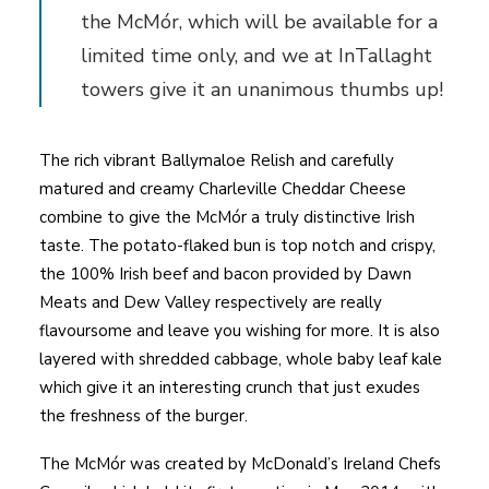
the McMór, which will be available for a
limited time only, and we at InTallaght
towers give it an unanimous thumbs up!
The rich vibrant Ballymaloe Relish and carefully
matured and creamy Charleville Cheddar Cheese
combine to give the McMór a truly distinctive Irish
taste. The potato-flaked bun is top notch and crispy,
the 100% Irish beef and bacon provided by Dawn
Meats and Dew Valley respectively are really
flavoursome and leave you wishing for more. It is also
layered with shredded cabbage, whole baby leaf kale
which give it an interesting crunch that just exudes
the freshness of the burger.
The McMór was created by McDonald’s Ireland Chefs