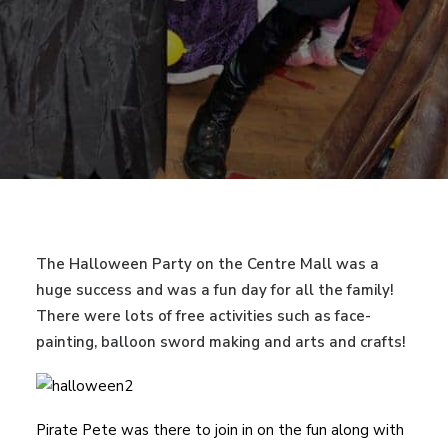
The Halloween Party on the Centre Mall was a
huge success and was a fun day for all the family!
There were lots of free activities such as face-
painting, balloon sword making and arts and crafts!
Pirate Pete was there to join in on the fun along with