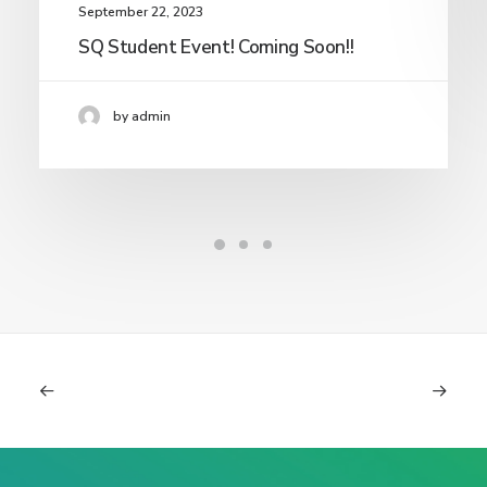
September 22, 2023
SQ Student Event! Coming Soon!!
by admin