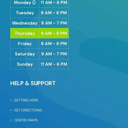
Monday ()
11 AM - 6 PM
Tuesday
9 AM - 6 PM
Wednesday
9 AM - 7 PM
Thursday
9 AM - 9 PM
Friday
9 AM - 9 PM
Saturday
9 AM - 7 PM
Sunday
11 AM - 6 PM
HELP & SUPPORT
GETTING HERE
GET DIRECTIONS
CENTRE MAPS