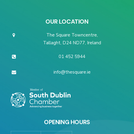
OUR LOCATION
The Square Towncentre,
Tallaght, D24 ND77, Ireland
01 452 5944
info@thesquare.ie
OPENING HOURS