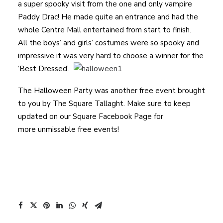
a super spooky visit from the one and only vampire
Paddy Drac! He made quite an entrance and had the
whole Centre Mall entertained from start to finish.
All the boys’ and girls’ costumes were so spooky and
impressive it was very hard to choose a winner for the
‘Best Dressed’.
The Halloween Party was another free event brought
to you by The Square Tallaght. Make sure to keep
updated on our Square Facebook Page for
more unmissable free events!