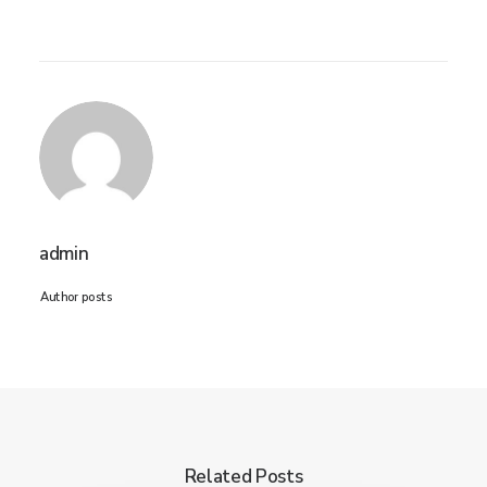
admin
Author posts
Related Posts