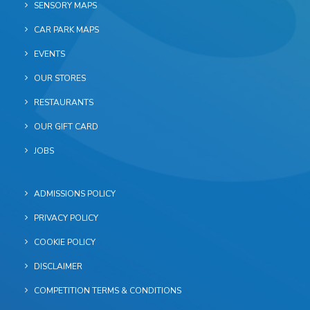
SENSORY MAPS
CAR PARK MAPS
EVENTS
OUR STORES
RESTAURANTS
OUR GIFT CARD
JOBS
ADMISSIONS POLICY
PRIVACY POLICY
COOKIE POLICY
DISCLAIMER
COMPETITION TERMS & CONDITIONS