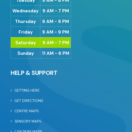
Tuesday
9 AM - 6 PM
Wednesday
9 AM - 7 PM
Thursday
9 AM - 9 PM
Friday
9 AM - 9 PM
Saturday
9 AM - 7 PM
Sunday
11 AM - 6 PM
HELP & SUPPORT
GETTING HERE
GET DIRECTIONS
CENTRE MAPS
SENSORY MAPS
CAR PARK MAPS