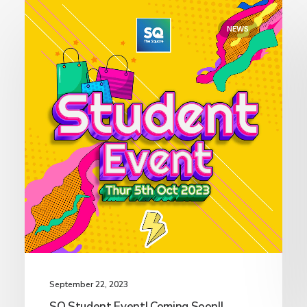
NEWS
September 22, 2023
SQ Student Event! Coming Soon!!