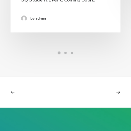
by admin