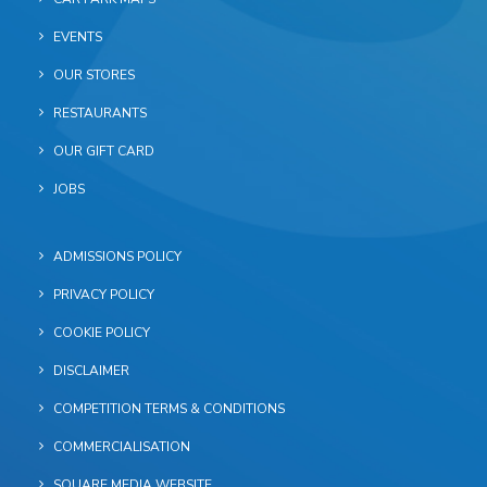
EVENTS
OUR STORES
RESTAURANTS
OUR GIFT CARD
JOBS
ADMISSIONS POLICY
PRIVACY POLICY
COOKIE POLICY
DISCLAIMER
COMPETITION TERMS & CONDITIONS
COMMERCIALISATION
SQUARE MEDIA WEBSITE