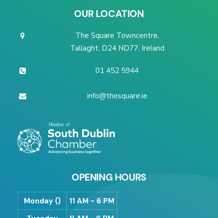
OUR LOCATION
The Square Towncentre,
Tallaght, D24 ND77, Ireland
01 452 5944
info@thesquare.ie
OPENING HOURS
Monday ()
11 AM - 6 PM