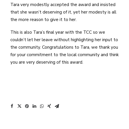
Tara very modestly accepted the award and insisted
that she wasn’t deserving of it, yet her modesty is all
the more reason to give it to her.
This is also Tara’s final year with the TCC so we
couldn’t let her leave without highlighting her input to
the community. Congratulations to Tara, we thank you
for your commitment to the local community and think
you are very deserving of this award.