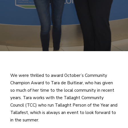
We were thrilled to award October’s Community
Champion Award to Tara de Buitlear, who has given
so much of her time to the local community in recent
years. Tara works with the Tallaght Community
Council (TCC) who run Tallaght Person of the Year and
Tallafest, which is always an event to look forward to
in the summer.