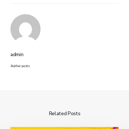
admin
Author posts
Related Posts