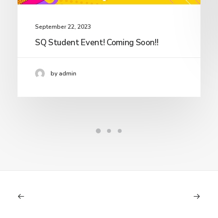
September 22, 2023
SQ Student Event! Coming Soon!!
by admin