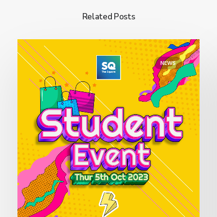
Related Posts
NEWS