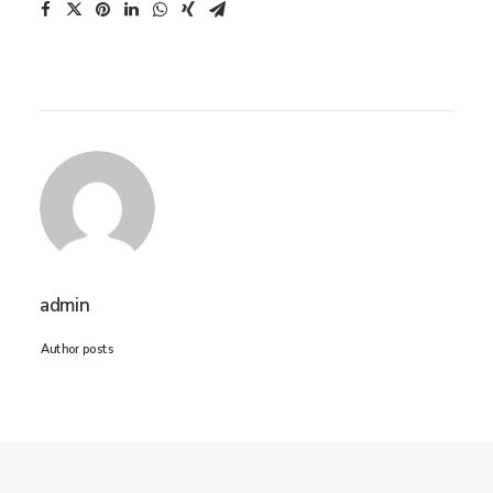
admin
Author posts