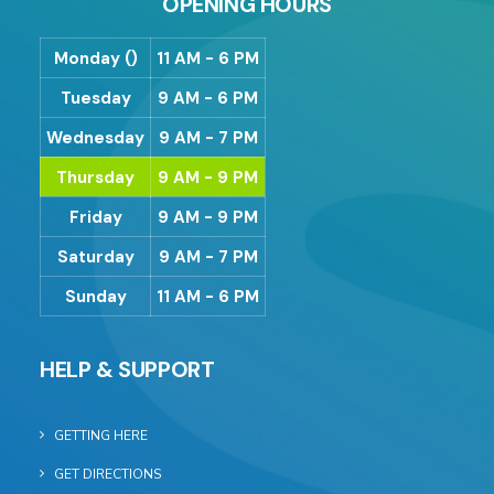
OPENING HOURS
Monday ()
11 AM - 6 PM
Tuesday
9 AM - 6 PM
Wednesday
9 AM - 7 PM
Thursday
9 AM - 9 PM
Friday
9 AM - 9 PM
Saturday
9 AM - 7 PM
Sunday
11 AM - 6 PM
HELP & SUPPORT
GETTING HERE
GET DIRECTIONS