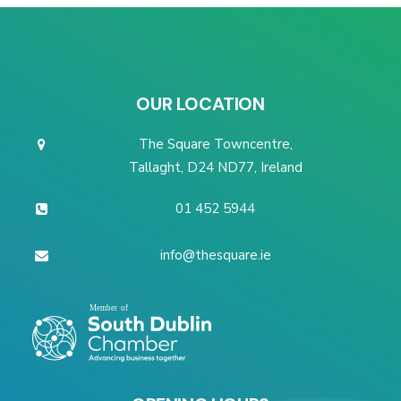
OUR LOCATION
The Square Towncentre,
Tallaght, D24 ND77, Ireland
01 452 5944
info@thesquare.ie