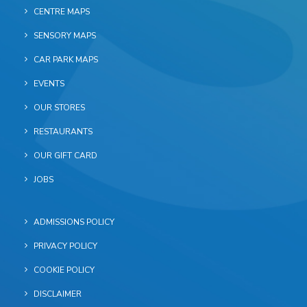
CENTRE MAPS
SENSORY MAPS
CAR PARK MAPS
EVENTS
OUR STORES
RESTAURANTS
OUR GIFT CARD
JOBS
ADMISSIONS POLICY
PRIVACY POLICY
COOKIE POLICY
DISCLAIMER