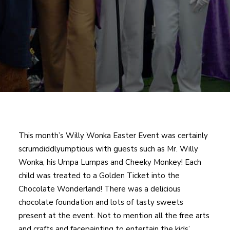
This month’s Willy Wonka Easter Event was certainly
scrumdiddlyumptious with guests such as Mr. Willy
Wonka, his Umpa Lumpas and Cheeky Monkey! Each
child was treated to a Golden Ticket into the
Chocolate Wonderland! There was a delicious
chocolate foundation and lots of tasty sweets
present at the event. Not to mention all the free arts
and crafts and facepainting to entertain the kids’.