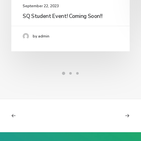
September 22, 2023
SQ Student Event! Coming Soon!!
by admin