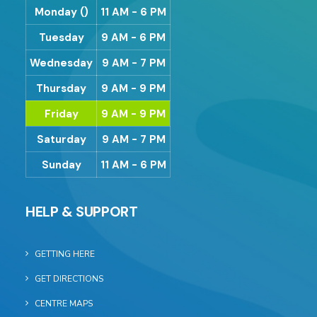
Monday ()
11 AM - 6 PM
Tuesday
9 AM - 6 PM
Wednesday
9 AM - 7 PM
Thursday
9 AM - 9 PM
Friday
9 AM - 9 PM
Saturday
9 AM - 7 PM
Sunday
11 AM - 6 PM
HELP & SUPPORT
GETTING HERE
GET DIRECTIONS
CENTRE MAPS