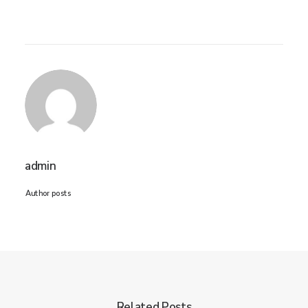
admin
Author posts
Related Posts