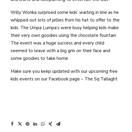
Willy Wonka surprised some kids’ waiting in line as he
whipped out lots of jellies from his hat to offer to the
kids. The Umpa Lumpa’s were busy helping kids make
their very own goodies using the chocolate fountain.
The event was a huge success and every child
seemed to leave with a big grin on their face and
some goodies to take home.
Make sure you keep updated with our upcoming free
kids events on our Facebook page – The Sq Tallaght