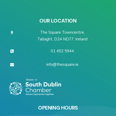
OUR LOCATION
The Square Towncentre,
Tallaght, D24 ND77, Ireland
01 452 5944
info@thesquare.ie
OPENING HOURS