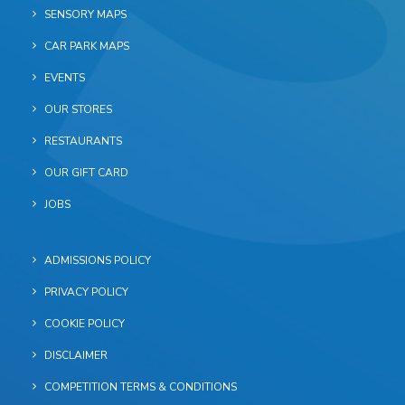
SENSORY MAPS
CAR PARK MAPS
EVENTS
OUR STORES
RESTAURANTS
OUR GIFT CARD
JOBS
ADMISSIONS POLICY
PRIVACY POLICY
COOKIE POLICY
DISCLAIMER
COMPETITION TERMS & CONDITIONS